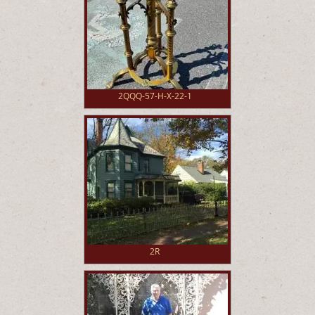
2QQQ-57-H-X-22-1
2R