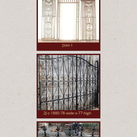
2HH-1
2J-c-1880-78-wide-x-77-high