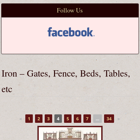
Follow Us
Iron – Gates, Fence, Beds, Tables,
etc
◄
1
2
3
4
5
6
7
...
34
►