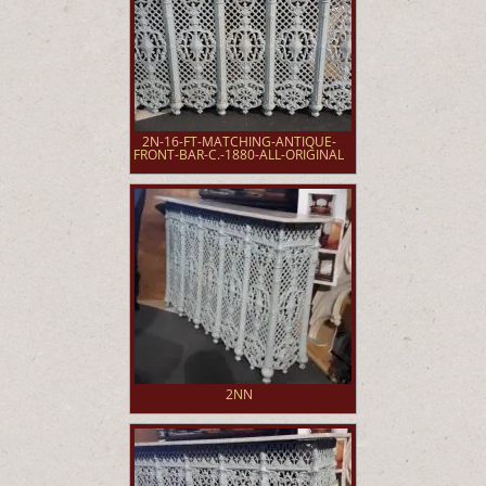
2N-16-FT-MATCHING-ANTIQUE-
FRONT-BAR-C.-1880-ALL-ORIGINAL
2NN