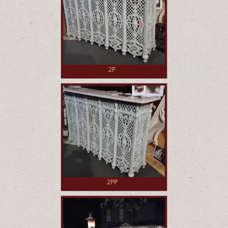
2P
2PP