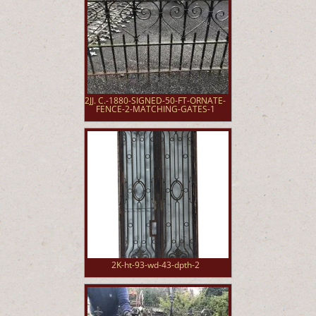
2JJ. C.-1880-SIGNED-50-FT-ORNATE-
FENCE-2-MATCHING-GATES-1
2K-ht-93-wd-43-dpth-2