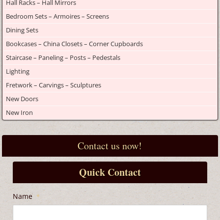
Hall Racks – Hall Mirrors
Bedroom Sets – Armoires – Screens
Dining Sets
Bookcases – China Closets – Corner Cupboards
Staircase – Paneling – Posts – Pedestals
Lighting
Fretwork – Carvings – Sculptures
New Doors
New Iron
Contact us now!
Quick Contact
Name
*