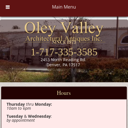
Main Menu
1-717-335-3585
2453 North Reading Rd.
Denver, PA 17517
Hours
Thursday
thru
Monday:
10am to 6pm
Tuesday
&
Wednesday
:
by appointment