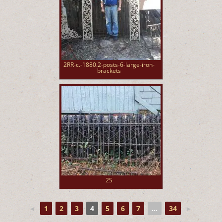
2RR-c.-1880.2-posts-6-large-iron-
brackets
2S
◄
1
2
3
4
5
6
7
...
34
►