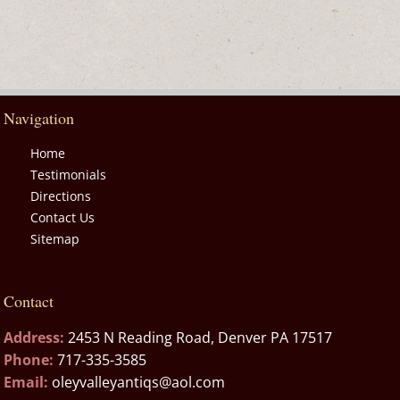
Navigation
Home
Testimonials
Directions
Contact Us
Sitemap
Contact
Address:
2453 N Reading Road, Denver PA 17517
Phone:
717-335-3585
Email:
oleyvalleyantiqs@aol.com