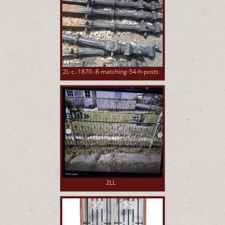
2L-c.-1870.-8-matching-54-h-posts
2LL