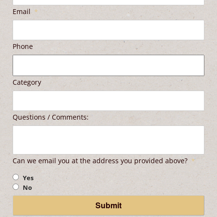
Email
*
Phone
Category
Questions / Comments:
Can we email you at the address you provided above?
*
Yes
No