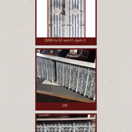
2MM-ht-92-wd-41-dpth-3
2M