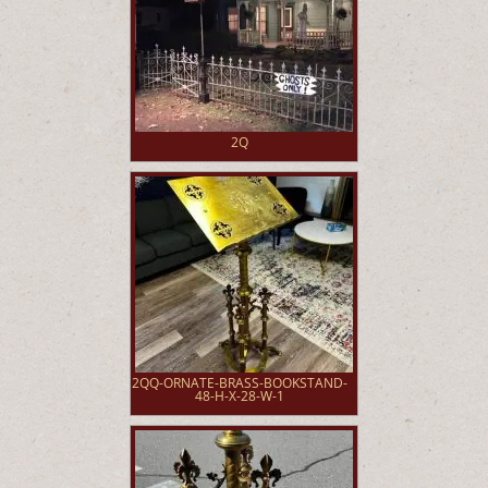
2Q
2QQ-ORNATE-BRASS-BOOKSTAND-
48-H-X-28-W-1