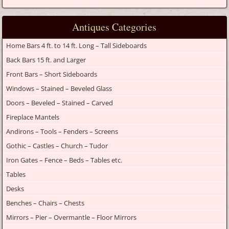
Antiques Categories
Home Bars 4 ft. to 14 ft. Long – Tall Sideboards
Back Bars 15 ft. and Larger
Front Bars – Short Sideboards
Windows – Stained – Beveled Glass
Doors – Beveled – Stained – Carved
Fireplace Mantels
Andirons – Tools – Fenders – Screens
Gothic – Castles – Church – Tudor
Iron Gates – Fence – Beds – Tables etc.
Tables
Desks
Benches – Chairs – Chests
Mirrors – Pier – Overmantle – Floor Mirrors