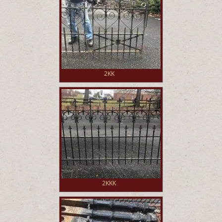
2KK
2KKK