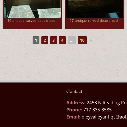
16-antique-carved-double-bed
17-antique-carved-double-bed
1
2
3
4
...
10
►
Contact
Address:
2453 N Reading Ro
Phone:
717-335-3585
Email:
oleyvalleyantiqs@ao