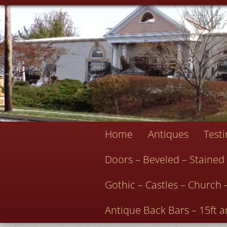
Home
Antiques
Test
Doors – Beveled – Stained
Gothic – Castles – Church 
Antique Back Bars – 15ft a