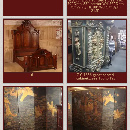
Wd: 35" Dpth: 18" Bed Ht: 92" Wd:
59" Dpth: 83" Interior Wd: 56" Dpth:
75" Vanity Ht: 88" Wd: 57" Dpth:
21.5".
6
7-C-1856-great-carved-
cabinet....see 186 to 193