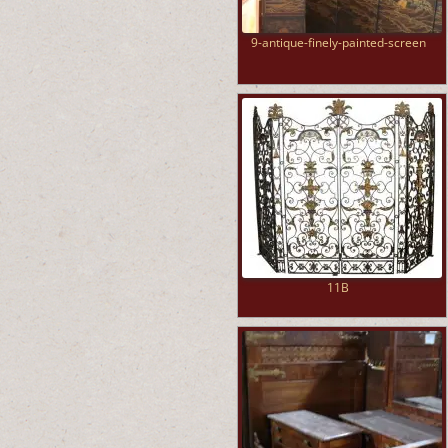
9-antique-finely-painted-screen
11B