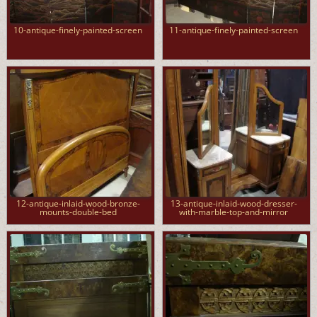
10-antique-finely-painted-screen
11-antique-finely-painted-screen
12-antique-inlaid-wood-bronze-
13-antique-inlaid-wood-dresser-
mounts-double-bed
with-marble-top-and-mirror