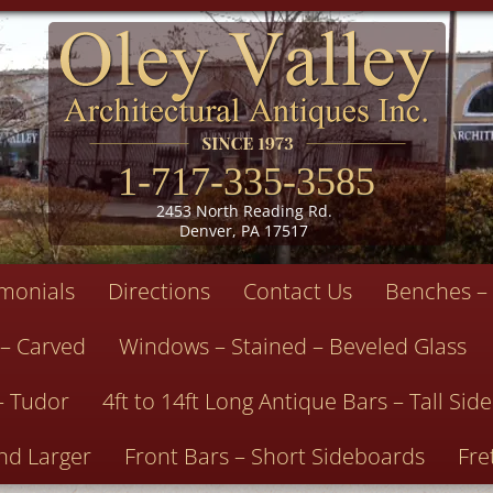
1-717-335-3585
2453 North Reading Rd.
Denver, PA 17517
imonials
Directions
Contact Us
Benches – 
 – Carved
Windows – Stained – Beveled Glass
– Tudor
4ft to 14ft Long Antique Bars – Tall Si
nd Larger
Front Bars – Short Sideboards
Fre