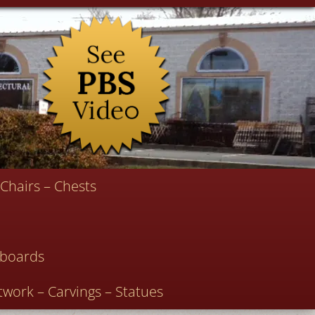
Chairs – Chests
deboards
twork – Carvings – Statues