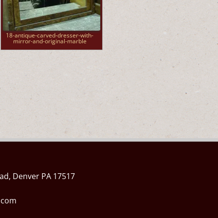
18-antique-carved-dresser-with-
mirror-and-original-marble
ad, Denver PA 17517
l.com