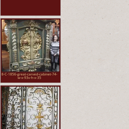
8-C-1856-great-carved-cabinet-74-
w-x-93v-h-x-35