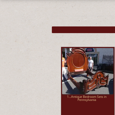
1...Antique Bedroom Sets in
Pennsylvania