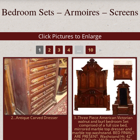
Bedroom Sets – Armoires – Screens
1
2
3
4
...
10
►
2...Antique Carved Dresser
3..Three Piece American Victorian
walnut and burl bedroom Set
comprised of a full size bed,
mirrored marble top dresser and
marble top washstand. BED FINIALS
ARE PRESENT. Washstand Ht: 42"