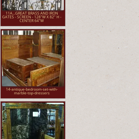
11A...GREAT BRASS AND IRON
GATES - SCREEN - 128"W X 82" H -
CENTER 64"W
14-antique-bedroom-set-with-
marble-top-dressers