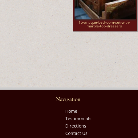
15-antique-bedroom-set-with-
marble-top-dressers
Navigation
Home
Testimonials
Directions
Contact Us