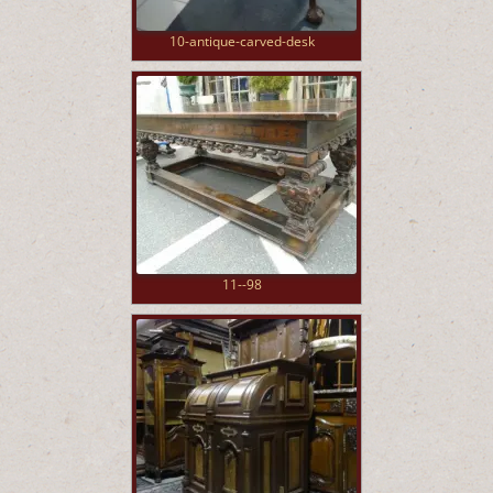
10-antique-carved-desk
11--98