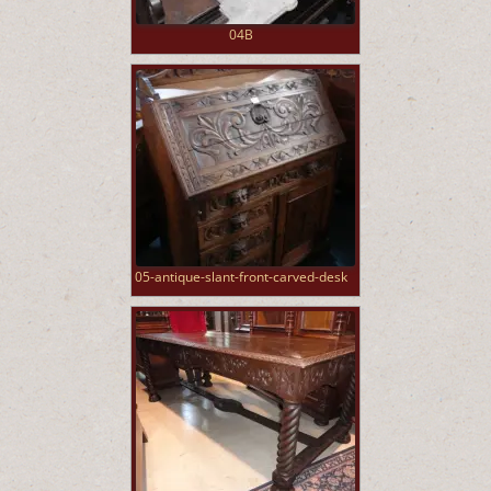
04B
05-antique-slant-front-carved-desk