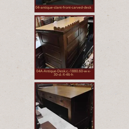
04-antique-slant-front-carved-desk
04A-Antique-Desk.c.-1880.60-w-x-
30-d.-X-46-h