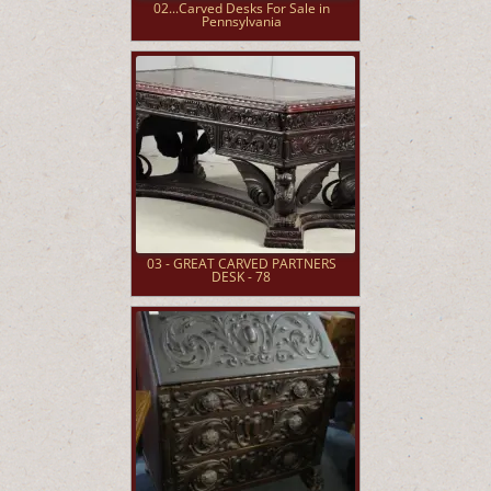
02...Carved Desks For Sale in
Pennsylvania
03 - GREAT CARVED PARTNERS
DESK - 78