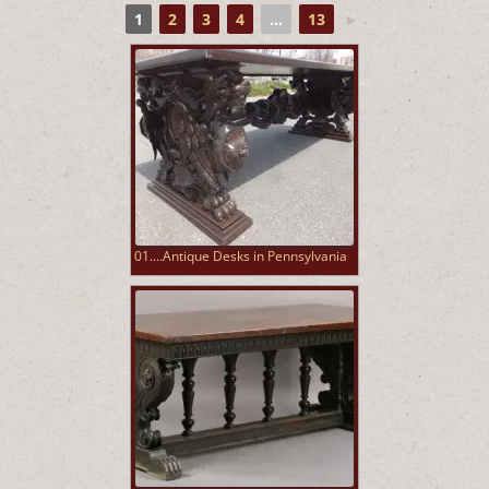
1
2
3
4
...
13
►
01....Antique Desks in Pennsylvania