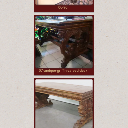
06-90
07-antique-griffin-carved-desk