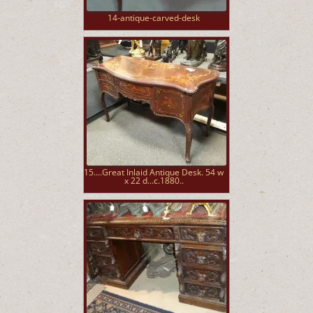
14-antique-carved-desk
15....Great Inlaid Antique Desk. 54 w
x 22 d...c.1880..