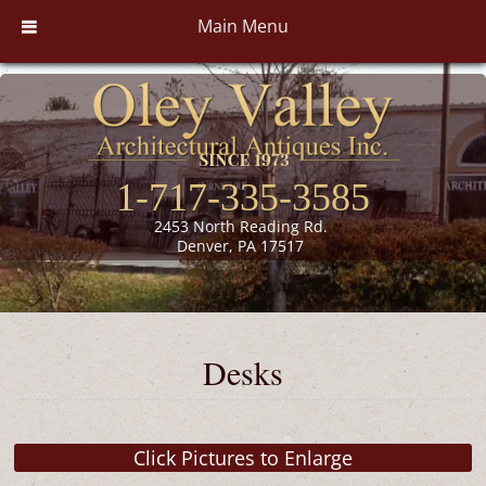
Main Menu
1-717-335-3585
2453 North Reading Rd.
Denver, PA 17517
Desks