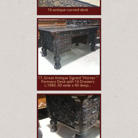
16-antique-carved-desk
17..Great Antique Signed "Horner "
Partners Desk with 14 Drawers
c.1880. 60 wide x 40 deep...