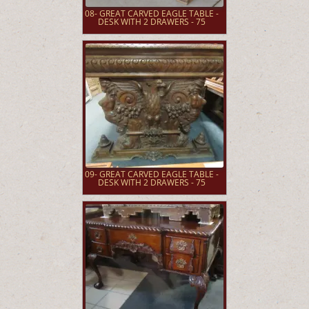
08- GREAT CARVED EAGLE TABLE -
DESK WITH 2 DRAWERS - 75
09- GREAT CARVED EAGLE TABLE -
DESK WITH 2 DRAWERS - 75