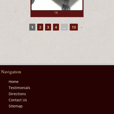
18
1
2
3
4
...
13
►
Navigation
Home
Testimonials
Directions
Contact Us
Sitemap