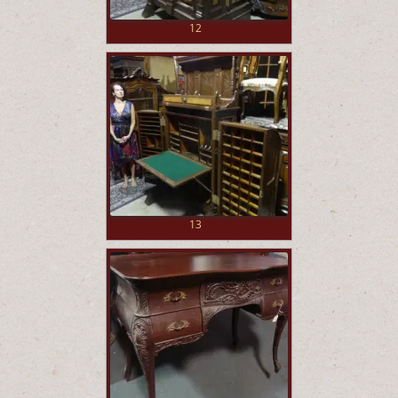
12
13