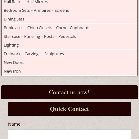
Hall Racks – Hall Mirrors
Bedroom Sets – Armoires – Screens
Dining Sets
Bookcases – China Closets – Corner Cupboards
Staircase – Paneling – Posts – Pedestals
Lighting
Fretwork – Carvings – Sculptures
New Doors
New Iron
Contact us now!
Quick Contact
Name
*