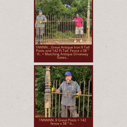
1NNNN....Great Antique Iron 9 Tall
Posts and 142 Ft Tall. Fence x 58 "
H.. + Matching Antique Driveway
Gates..
1NNNNN..9 Great Posts + 142
fence x 58 " h...