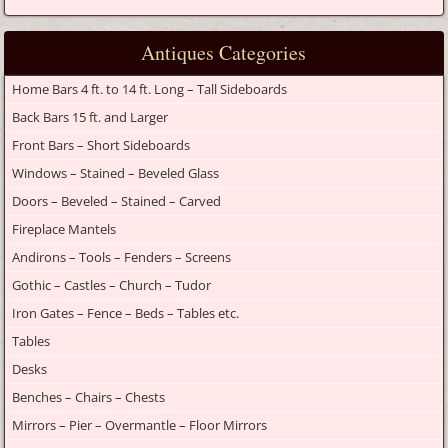
Antiques Categories
Home Bars 4 ft. to 14 ft. Long – Tall Sideboards
Back Bars 15 ft. and Larger
Front Bars – Short Sideboards
Windows – Stained – Beveled Glass
Doors – Beveled – Stained – Carved
Fireplace Mantels
Andirons – Tools – Fenders – Screens
Gothic – Castles – Church – Tudor
Iron Gates – Fence – Beds – Tables etc.
Tables
Desks
Benches – Chairs – Chests
Mirrors – Pier – Overmantle – Floor Mirrors