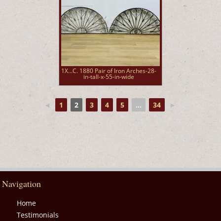
1X...C. 1880 Pair of Iron Arches-28-
in-tall-x-55-in-wide
◄
1
2
3
4
5
...
34
►
Navigation
Home
Testimonials