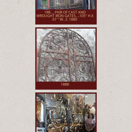
1RR.....PAIR OF CAST AND
WROUGHT IRON GATES....105" H X
67 " W...C 1880
1RRR