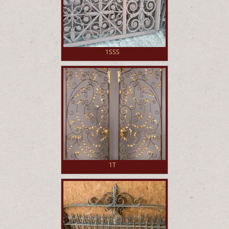
1SSS
1T