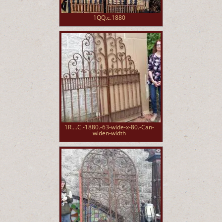
1QQ.c.1880
1R....C.-1880.-63-wide-x-80.-Can-
widen-width