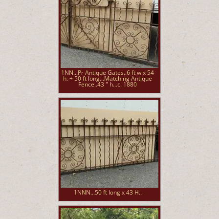
1NN...Pr Antique Gates..6 ft w x 54
h. + 50 ft long...Matching Antique
Fence..43 " h...c. 1880
1NNN...50 ft long x 43 H..