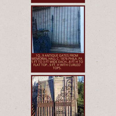
1Q...9 ANTIQUE GATES FROM
MEMORIAL HALL C. 1876 PHILA. PA
5 FT TO 3 FT WIDE EACH...8 FT H TO
FLAT TOP...9 FT. H WITH CURLED
TOPS.