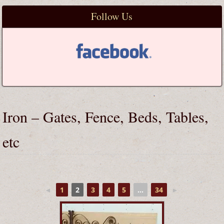
Follow Us
Iron – Gates, Fence, Beds, Tables,
etc
◄
1
2
3
4
5
...
34
►