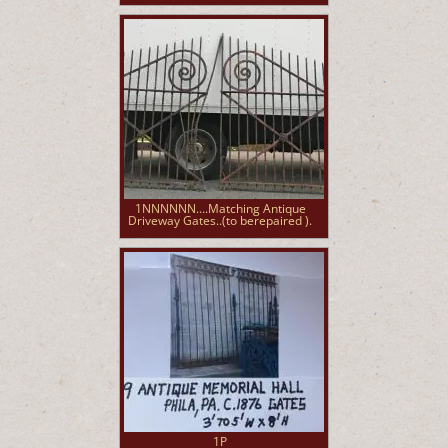
1NNNNNN....Matching Antique
Driveway Gates..(to berepaired ).
1P