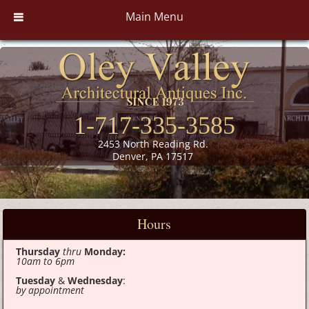
Main Menu
1-717-335-3585
2453 North Reading Rd.
Denver, PA 17517
Hours
Thursday
thru
Monday:
10am to 6pm
Tuesday
&
Wednesday
:
by appointment