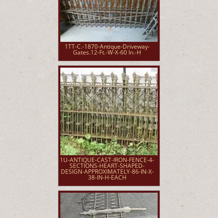
1TT-C.-1870-Antique-Driveway-
Gates.12-Ft.-W-X-60 In.-H
1U-ANTIQUE-CAST-IRON-FENCE-4-
SECTIONS-HEART-SHAPED-
DESIGN-APPROXIMATELY-86-IN-X-
38-IN-H-EACH