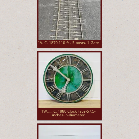
1V.-C.-1870.110-ft-.-5-posts.-1-Gate
1W...... C. 1880 Clock Face-57.5-
inches-in-diameter