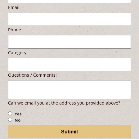
Email
*
Phone
Category
Questions / Comments:
Can we email you at the address you provided above?
*
Yes
No