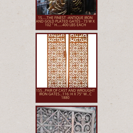
1S.....THE FINEST -ANTIQUE IRON
AND GOLD PLATED GATES - 73 W X
102 " H......400 LBS EACH
1SS...PAIR OF CAST AND WROUGHT
IRON GATES...116: H X 75" W...C
1880