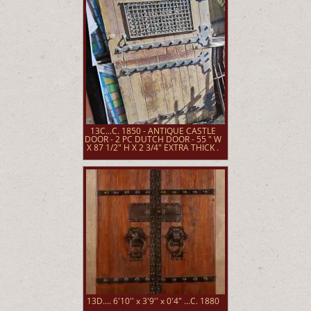
13C...C. 1850 - ANTIQUE CASTLE
DOOR - 2 PC DUTCH DOOR - 55 " W
X 87 1/2" H X 2 3/4" EXTRA THICK .
13D.... 6'10'' x 3'9'' x 0'4" ...C. 1880