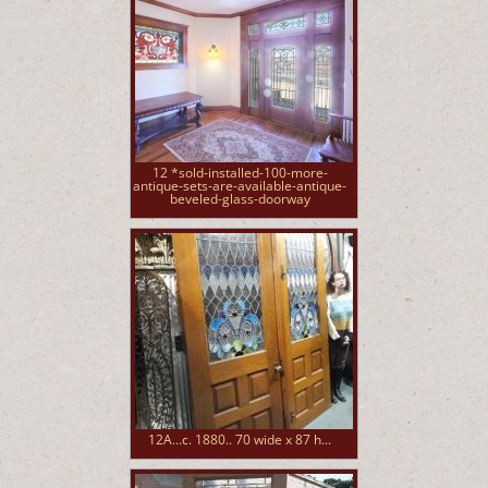
12 *sold-installed-100-more-
antique-sets-are-available-antique-
beveled-glass-doorway
12A...c. 1880.. 70 wide x 87 h...