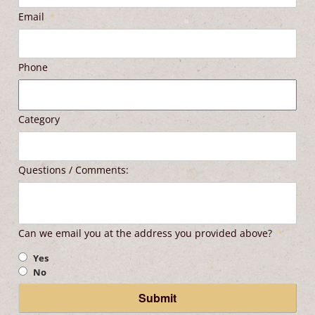
Email
*
Phone
Category
Questions / Comments:
Can we email you at the address you provided above?
*
Yes
No