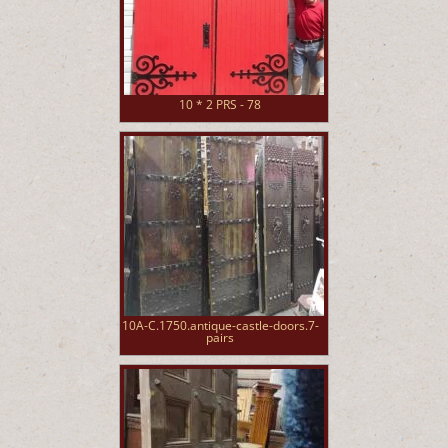
10 * 2 PRS - 78
10A-C.1750.antique-castle-doors.7-
pairs