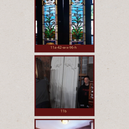
11a-42-w-x-96-h
11b