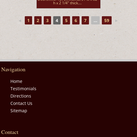
h x 2 1/4" thick....
◄
1
2
3
4
5
6
7
...
59
►
Navigation
Home
Testimonials
Directions
Contact Us
Sitemap
Contact