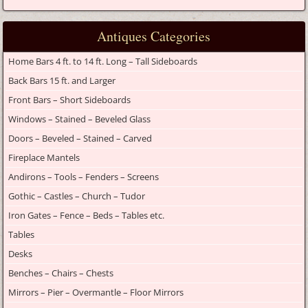
Antiques Categories
Home Bars 4 ft. to 14 ft. Long – Tall Sideboards
Back Bars 15 ft. and Larger
Front Bars – Short Sideboards
Windows – Stained – Beveled Glass
Doors – Beveled – Stained – Carved
Fireplace Mantels
Andirons – Tools – Fenders – Screens
Gothic – Castles – Church – Tudor
Iron Gates – Fence – Beds – Tables etc.
Tables
Desks
Benches – Chairs – Chests
Mirrors – Pier – Overmantle – Floor Mirrors