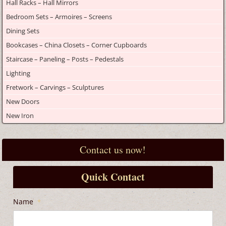
Hall Racks – Hall Mirrors
Bedroom Sets – Armoires – Screens
Dining Sets
Bookcases – China Closets – Corner Cupboards
Staircase – Paneling – Posts – Pedestals
Lighting
Fretwork – Carvings – Sculptures
New Doors
New Iron
Contact us now!
Quick Contact
Name
*