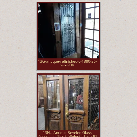
13G-antique-refinished-c-1880-36-
w-x-90h
13H....Antique Beveled Glass
Doors......c. 1870...Walnut 51 w x 82