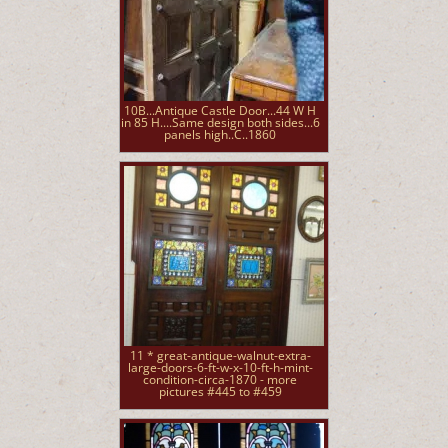
10B...Antique Castle Door...44 W H
in 85 H....Same design both sides...6
panels high..C..1860
11 * great-antique-walnut-extra-
large-doors-6-ft-w-x-10-ft-h-mint-
condition-circa-1870 - more
pictures #445 to #459