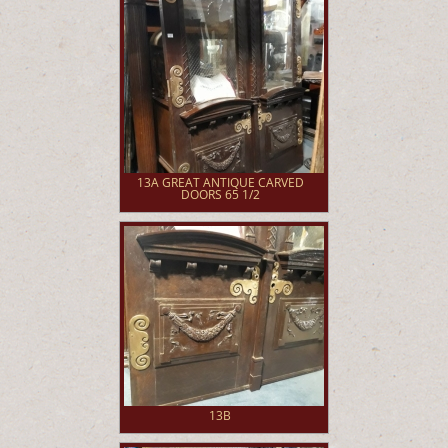
13A GREAT ANTIQUE CARVED
DOORS 65 1/2
13B