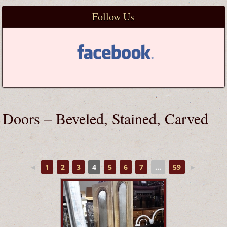
Follow Us
Doors – Beveled, Stained, Carved
◄
1
2
3
4
5
6
7
...
59
►