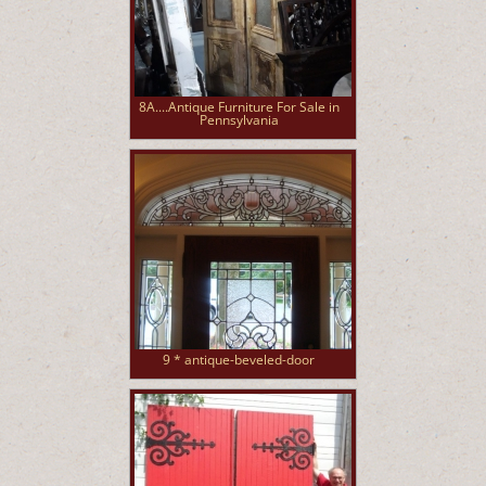
8A....Antique Furniture For Sale in
Pennsylvania
9 * antique-beveled-door