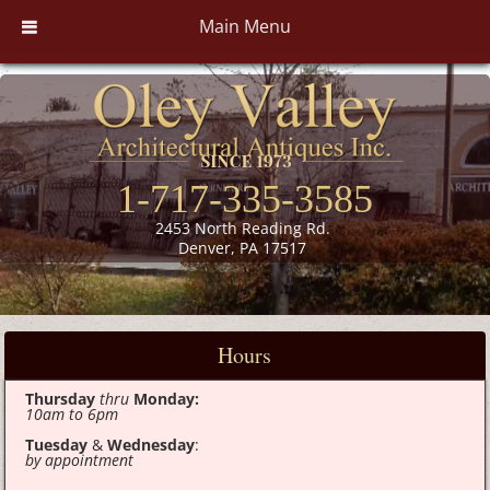
Main Menu
1-717-335-3585
2453 North Reading Rd.
Denver, PA 17517
Hours
Thursday
thru
Monday:
10am to 6pm
Tuesday
&
Wednesday
:
by appointment