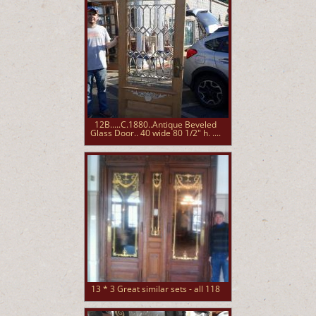
12B.....C.1880..Antique Beveled
Glass Door.. 40 wide 80 1/2" h. ....
13 * 3 Great similar sets - all 118