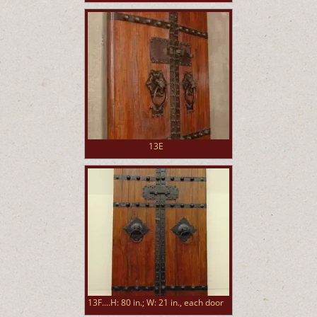
13E
13F....H: 80 in.; W: 21 in., each door