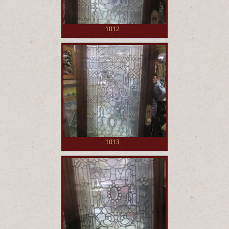
1012
1013