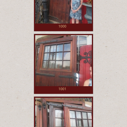
1000
1001