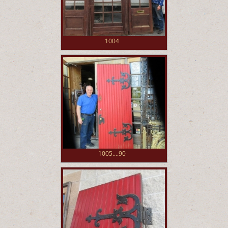
1004
1005....90