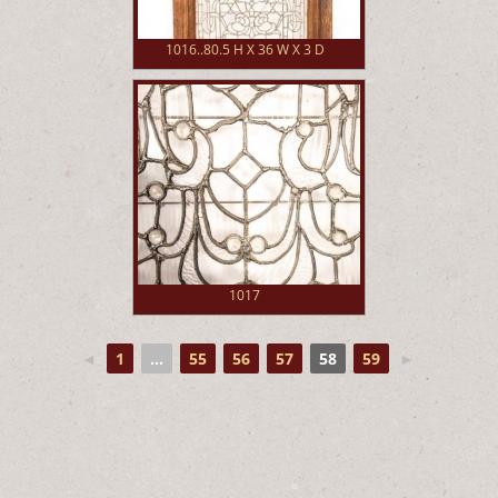
1016..80.5 H X 36 W X 3 D
1017
◄
1
...
55
56
57
58
59
►