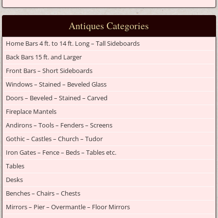
Antiques Categories
Home Bars 4 ft. to 14 ft. Long – Tall Sideboards
Back Bars 15 ft. and Larger
Front Bars – Short Sideboards
Windows – Stained – Beveled Glass
Doors – Beveled – Stained – Carved
Fireplace Mantels
Andirons – Tools – Fenders – Screens
Gothic – Castles – Church – Tudor
Iron Gates – Fence – Beds – Tables etc.
Tables
Desks
Benches – Chairs – Chests
Mirrors – Pier – Overmantle – Floor Mirrors