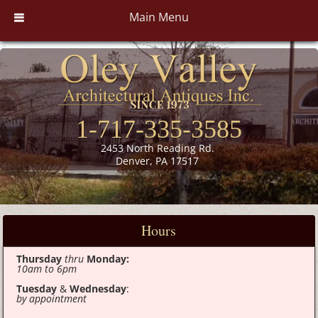
Main Menu
1-717-335-3585
2453 North Reading Rd.
Denver, PA 17517
Hours
Thursday
thru
Monday:
10am to 6pm
Tuesday
&
Wednesday
:
by appointment