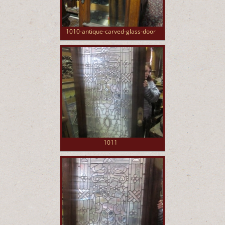
1010-antique-carved-glass-door
1011