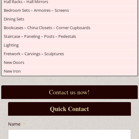
Hall Racks – Hall Mirrors
Bedroom Sets – Armoires – Screens
Dining Sets
Bookcases – China Closets – Corner Cupboards
Staircase – Paneling – Posts – Pedestals
Lighting
Fretwork – Carvings – Sculptures
New Doors
New Iron
Contact us now!
Quick Contact
Name
*