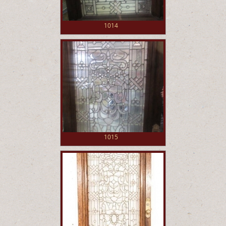
1014
1015