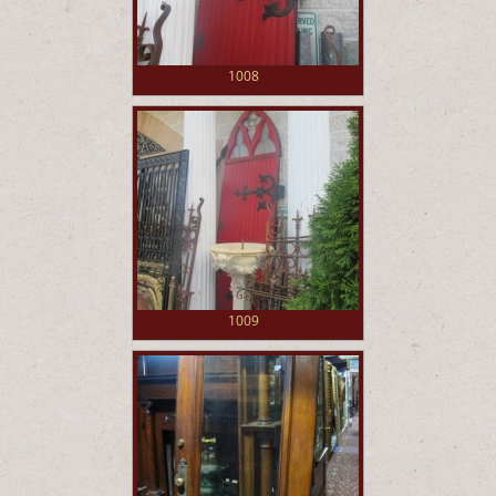
1008
1009