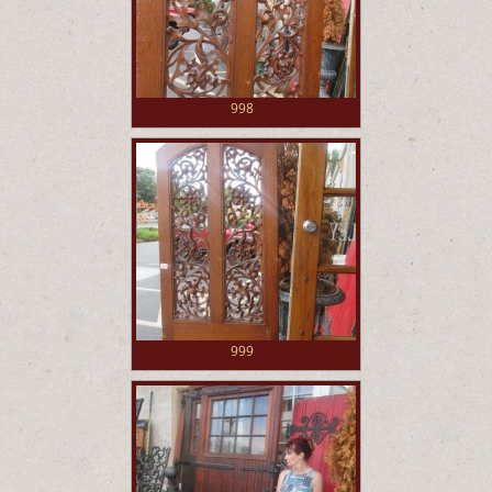
998
999