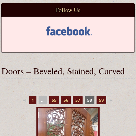
Follow Us
Doors – Beveled, Stained, Carved
◄
1
...
55
56
57
58
59
►