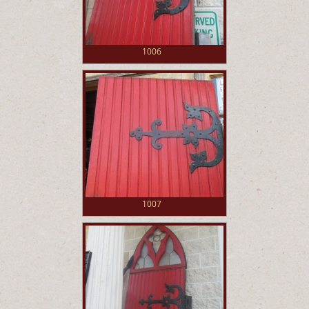
1006
1007