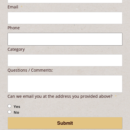
Email
*
Phone
Category
Questions / Comments:
Can we email you at the address you provided above?
*
Yes
No