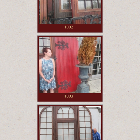
1002
1003