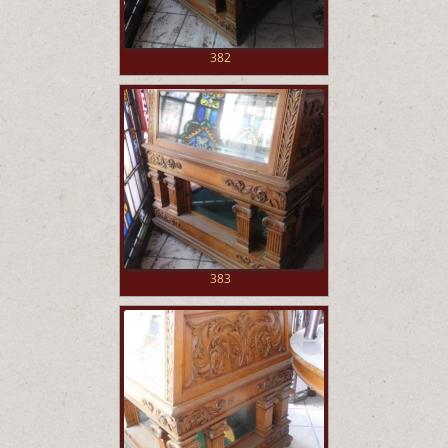
382
383