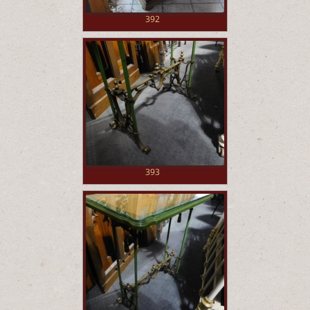
392
393