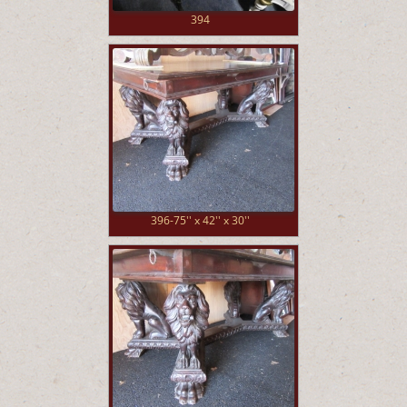
394
396-75'' x 42'' x 30''