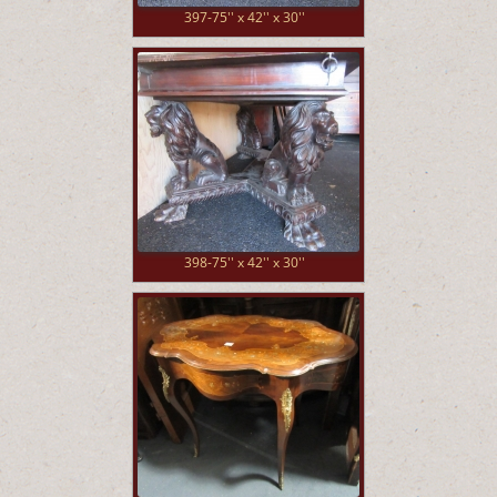
397-75'' x 42'' x 30''
398-75'' x 42'' x 30''