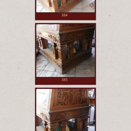
384
385