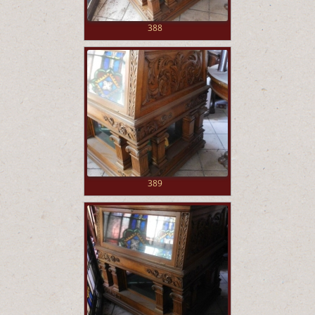
388
389