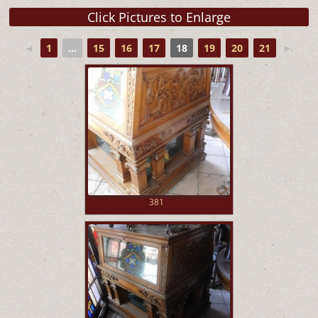
◄
1
...
15
16
17
18
19
20
21
►
381