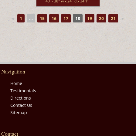
401- 38'' w x 24'' d x 34''h
◄
1
...
15
16
17
18
19
20
21
►
Navigation
Home
Testimonials
Directions
Contact Us
Sitemap
Contact