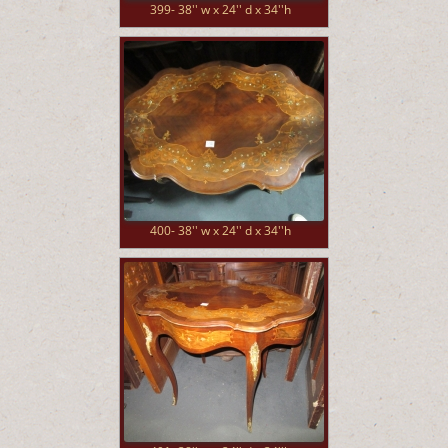
399- 38'' w x 24'' d x 34''h
400- 38'' w x 24'' d x 34''h