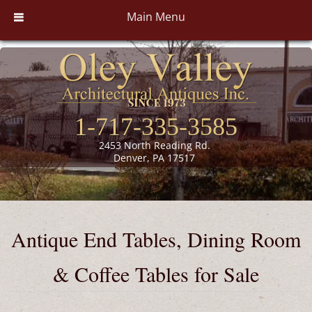
Main Menu
1-717-335-3585
2453 North Reading Rd.
Denver, PA 17517
Antique End Tables, Dining Room
& Coffee Tables for Sale