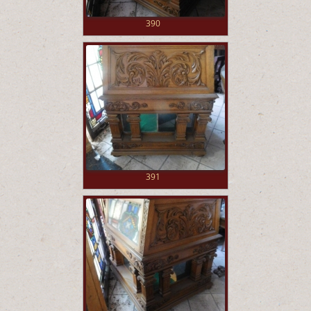
390
391