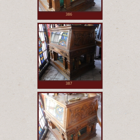
386
387