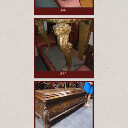
346
347