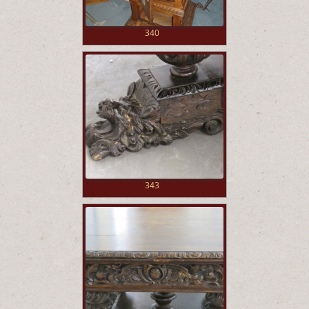
340
343