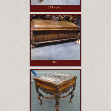
348 - sold
349