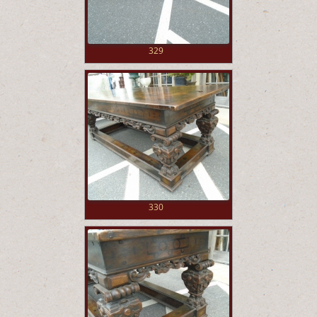
329
330