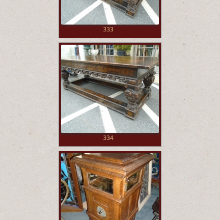
333
334