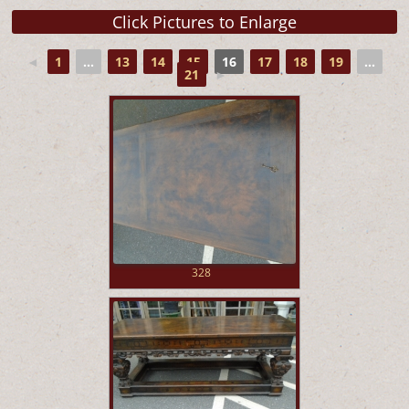
◄
1
...
13
14
15
16
17
18
19
...
21
►
328