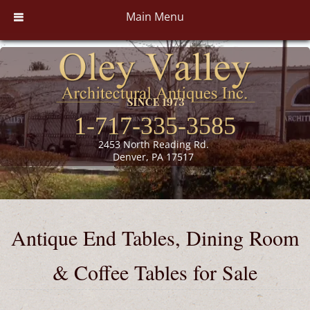
Main Menu
1-717-335-3585
2453 North Reading Rd.
Denver, PA 17517
Antique End Tables, Dining Room
& Coffee Tables for Sale