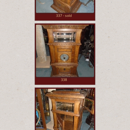
337 - sold
338