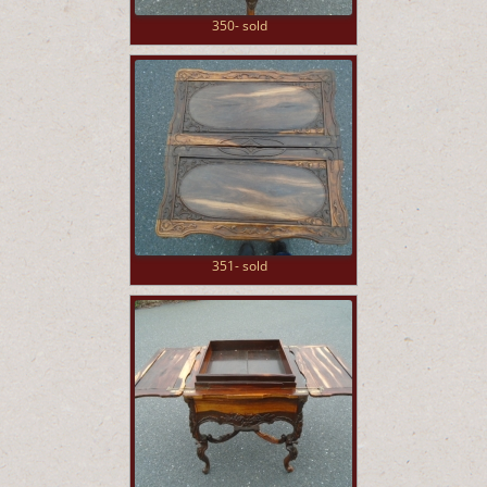
350- sold
351- sold