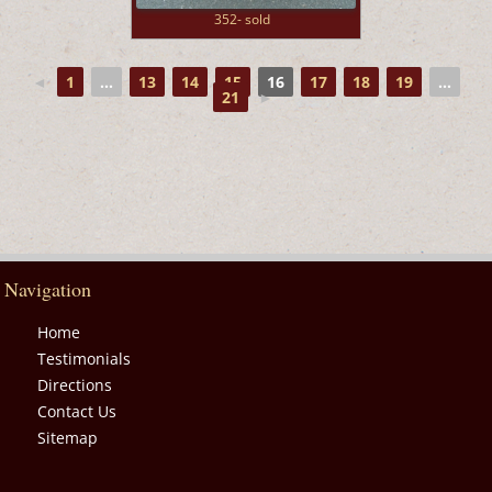
352- sold
◄
1
...
13
14
15
16
17
18
19
...
21
►
Navigation
Home
Testimonials
Directions
Contact Us
Sitemap