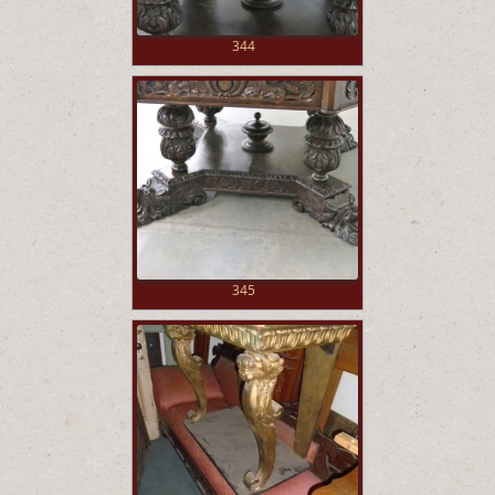
344
345