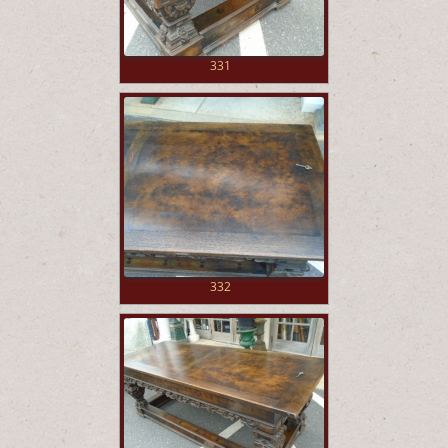
331
332