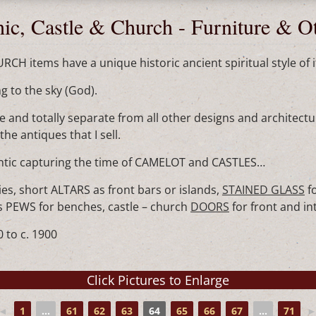
ic, Castle & Church - Furniture & O
H items have a unique historic ancient spiritual style of i
ng to the sky (God).
 and totally separate from all other designs and architectur
he antiques that I sell.
antic capturing the time of CAMELOT and CASTLES…
es, short ALTARS as front bars or islands,
STAINED GLASS
f
ars PEWS for benches, castle – church
DOORS
for front and i
 to c. 1900
◄
1
...
61
62
63
64
65
66
67
...
71