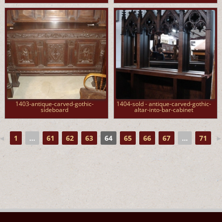
1403-antique-carved-gothic-
1404-sold - antique-carved-gothic-
sideboard
altar-into-bar-cabinet
◄
1
...
61
62
63
64
65
66
67
...
71