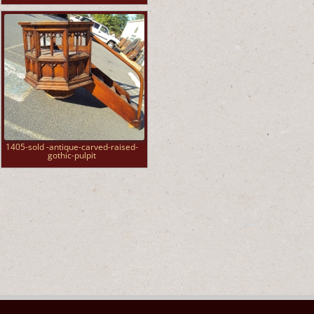
1405-sold -antique-carved-raised-
gothic-pulpit
►