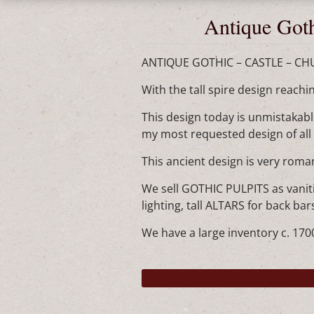
Antique Goth
ANTIQUE GOTHIC – CASTLE – CHURC
With the tall spire design reachi
This design today is unmistakable
my most requested design of all t
This ancient design is very rom
We sell GOTHIC PULPITS as vaniti
lighting, tall ALTARS for back b
We have a large inventory c. 1700