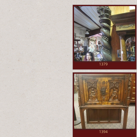
1379
1394