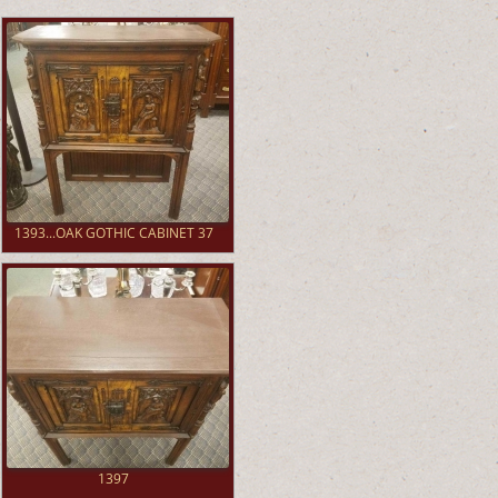
1393...OAK GOTHIC CABINET 37
1397