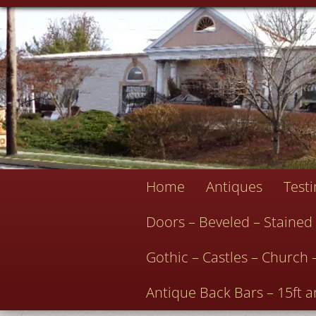
Home
Antiques
Test
Doors – Beveled – Stained
Gothic – Castles – Church 
Antique Back Bars – 15ft a