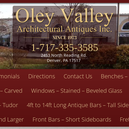
1-717-335-3585
2453 North Reading Rd.
Denver, PA 17517
imonials
Directions
Contact Us
Benches – 
 – Carved
Windows – Stained – Beveled Glass
– Tudor
4ft to 14ft Long Antique Bars – Tall Si
nd Larger
Front Bars – Short Sideboards
Fre