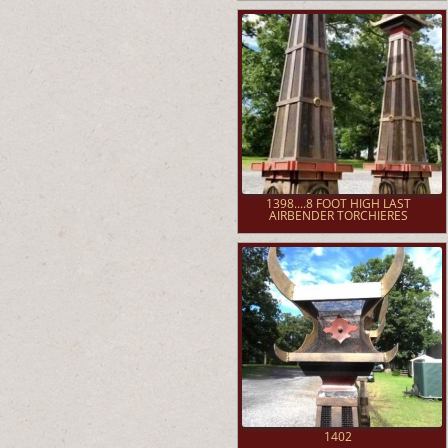
1398....8 FOOT HIGH LAST
AIRBENDER TORCHIERES
1402