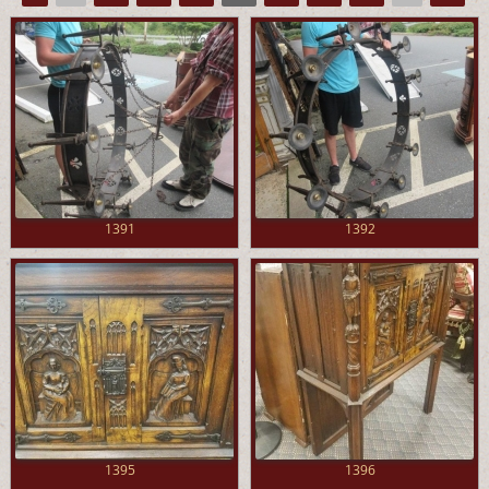
1391
1392
1395
1396