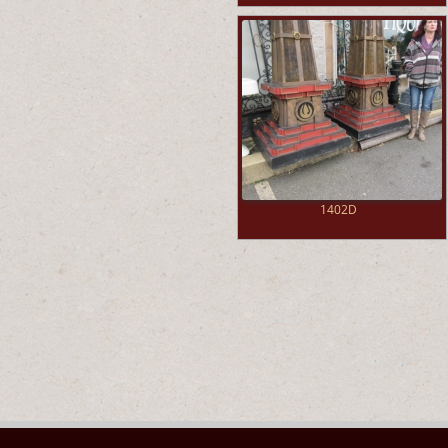
1402D