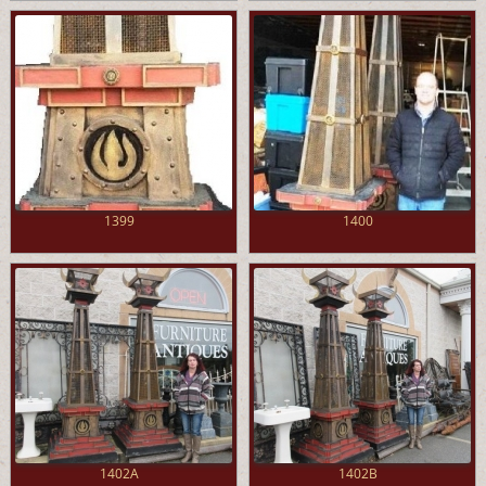
1399
1400
1402A
1402B