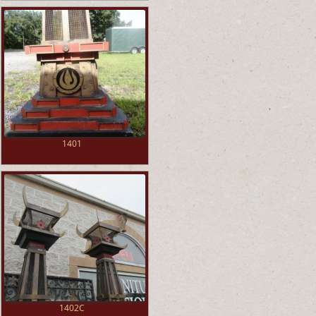
1401
1402C