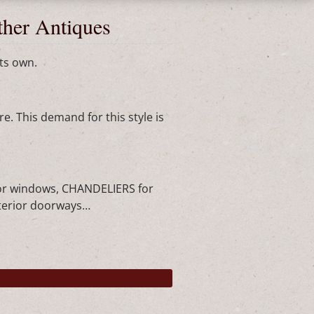
ther Antiques
ts own.
e. This demand for this style is
or windows, CHANDELIERS for
nterior doorways…
►