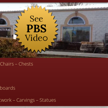
Chairs – Chests
deboards
twork – Carvings – Statues