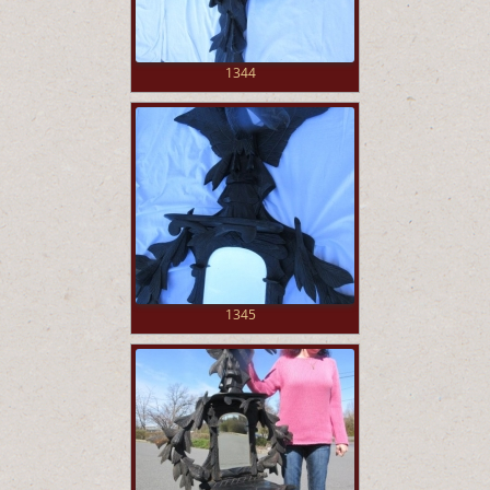
1344
1345