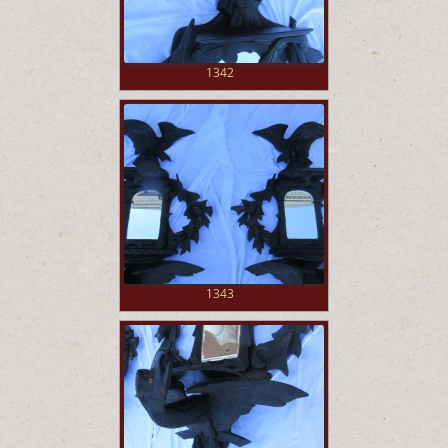
1342
1343