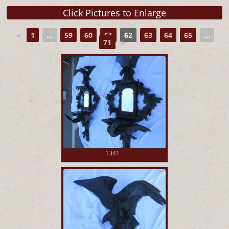
◄
1
...
59
60
61
62
63
64
65
...
71
►
1341