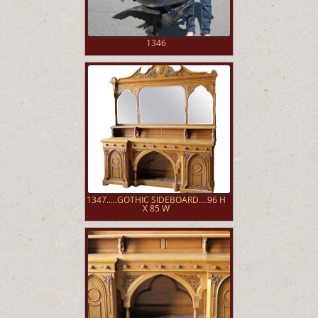
1346
1347.....GOTHIC SIDEBOARD....96 H
X 85 W