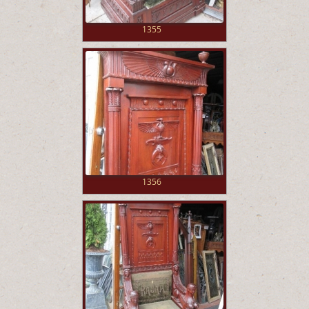
1355
1356