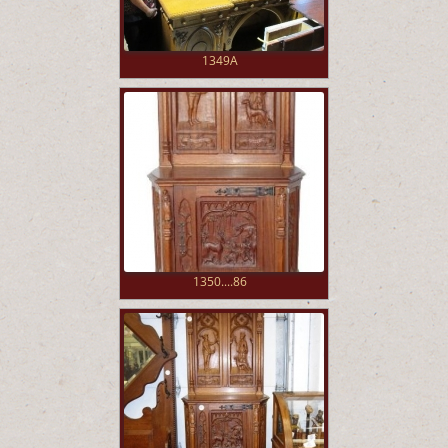
1349A
1350....86