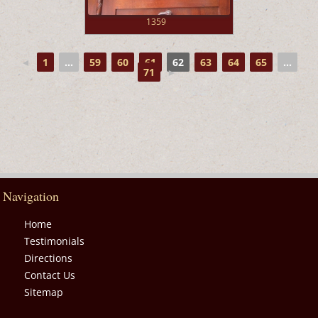
1359
◄
1
...
59
60
61
62
63
64
65
...
71
►
Navigation
Home
Testimonials
Directions
Contact Us
Sitemap