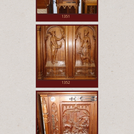
1351
1352