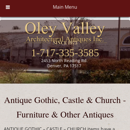
Main Menu
1-717-335-3585
2453 North Reading Rd.
Denver, PA 17517
Antique Gothic, Castle & Church -
Furniture & Other Antiques
ANTIQUE GOTHIC – CASTLE – CHURCH items have a