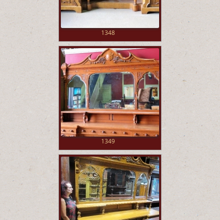
1348
1349