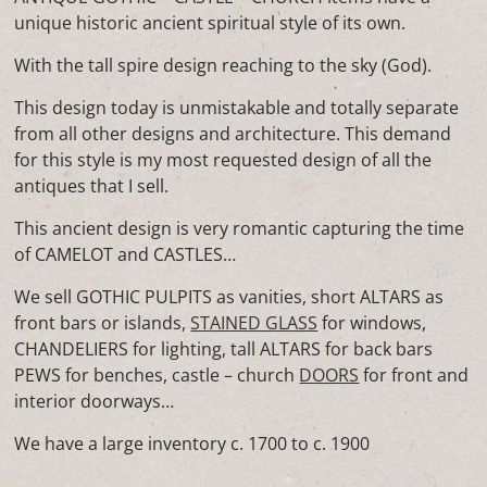
unique historic ancient spiritual style of its own.
With the tall spire design reaching to the sky (God).
This design today is unmistakable and totally separate
from all other designs and architecture. This demand
for this style is my most requested design of all the
antiques that I sell.
This ancient design is very romantic capturing the time
of CAMELOT and CASTLES…
We sell GOTHIC PULPITS as vanities, short ALTARS as
front bars or islands,
STAINED GLASS
for windows,
CHANDELIERS for lighting, tall ALTARS for back bars
PEWS for benches, castle – church
DOORS
for front and
interior doorways…
We have a large inventory c. 1700 to c. 1900