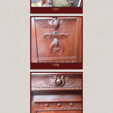
1357
1358