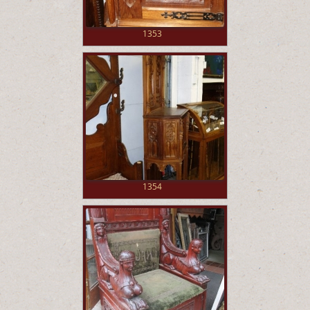
1353
1354