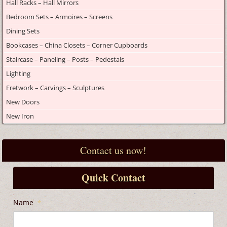
Hall Racks – Hall Mirrors
Bedroom Sets – Armoires – Screens
Dining Sets
Bookcases – China Closets – Corner Cupboards
Staircase – Paneling – Posts – Pedestals
Lighting
Fretwork – Carvings – Sculptures
New Doors
New Iron
Contact us now!
Quick Contact
Name
*