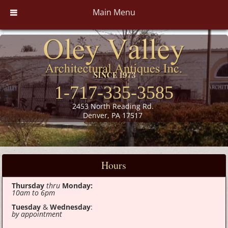
Main Menu
1-717-335-3585
2453 North Reading Rd.
Denver, PA 17517
Hours
Thursday
thru
Monday:
10am to 6pm
Tuesday
&
Wednesday
:
by appointment