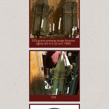
535-great-antique-large-bronze-
lights-63-h-x-32-w-c-1890
536