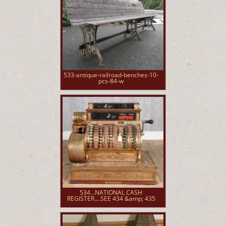
533-antique-railroad-benches-10-
pcs-84-w
534...NATIONAL CASH
REGISTER....SEE 434 &amp; 435