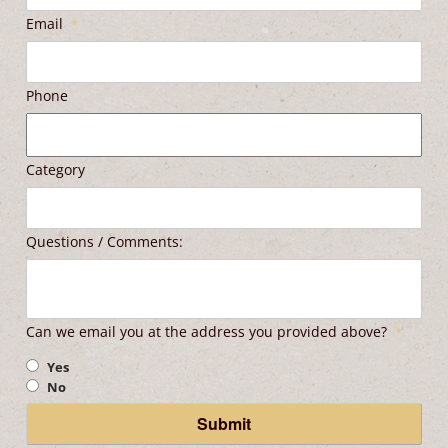
Email
*
Phone
Category
Questions / Comments:
Can we email you at the address you provided above?
*
Yes
No