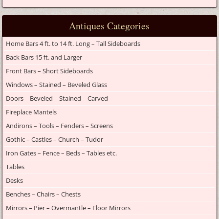
Antiques Categories
Home Bars 4 ft. to 14 ft. Long – Tall Sideboards
Back Bars 15 ft. and Larger
Front Bars – Short Sideboards
Windows – Stained – Beveled Glass
Doors – Beveled – Stained – Carved
Fireplace Mantels
Andirons – Tools – Fenders – Screens
Gothic – Castles – Church – Tudor
Iron Gates – Fence – Beds – Tables etc.
Tables
Desks
Benches – Chairs – Chests
Mirrors – Pier – Overmantle – Floor Mirrors