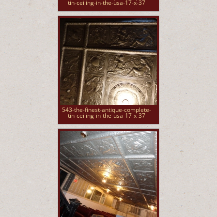
tin-ceiling-in-the-usa-17-x-37
543-the-finest-antique-complete-
tin-ceiling-in-the-usa-17-x-37