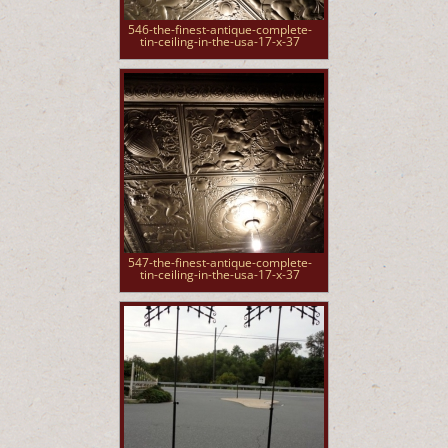
546-the-finest-antique-complete-
tin-ceiling-in-the-usa-17-x-37
547-the-finest-antique-complete-
tin-ceiling-in-the-usa-17-x-37