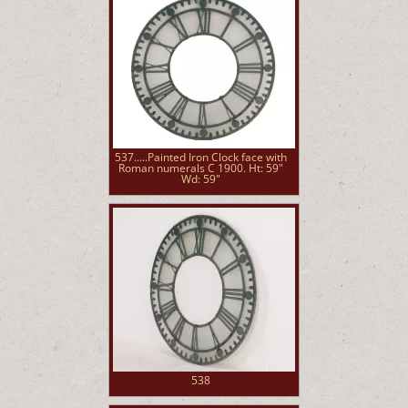
537.....Painted Iron Clock face with
Roman numerals C 1900. Ht: 59"
Wd: 59"
538