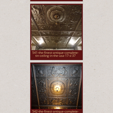
541-the-finest-antique-complete-
tin-ceiling-in-the-usa-17-x-37
542-the-finest-antique-complete-