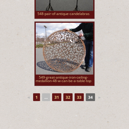
548-pair-of-antique-candelabras
549-great-antique-iron-ceiling-
medallion-48-w-can-be-a-table-top
◄
1
...
31
32
33
34
►