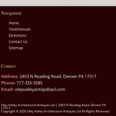
Navigation
Home
Testimonials
Directions
Contact Us
Sitemap
Contact
Address:
2453 N Reading Road, Denver PA 17517
Phone:
717-335-3585
Email:
oleyvalleyantiqs@aol.com
Oley Valley Architectural Antiques Ltd | 2453 N Reading Road, Denver PA
17517
Copyright © 2026 Oley Valley Architectural Antiques Ltd All Rights Reserved