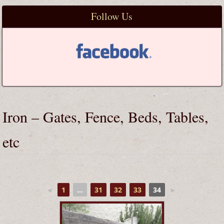
Follow Us
Iron – Gates, Fence, Beds, Tables,
etc
◄
1
...
31
32
33
34
►