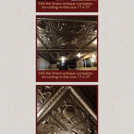
544-the-finest-antique-complete-
tin-ceiling-in-the-usa-17-x-37
545-the-finest-antique-complete-
tin-ceiling-in-the-usa-17-x-37