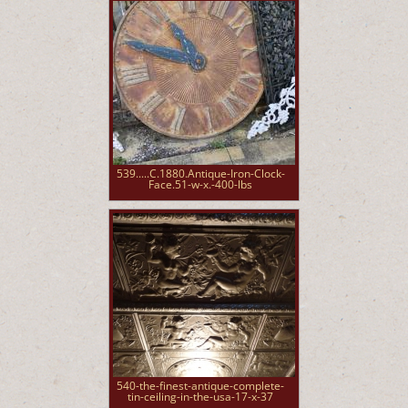
539.....C.1880.Antique-Iron-Clock-
Face.51-w-x.-400-lbs
540-the-finest-antique-complete-
tin-ceiling-in-the-usa-17-x-37