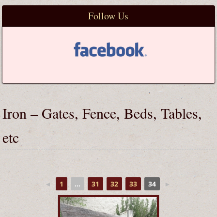
Follow Us
Iron – Gates, Fence, Beds, Tables,
etc
◄
1
...
31
32
33
34
►