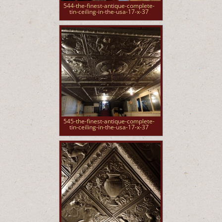
544-the-finest-antique-complete-
tin-ceiling-in-the-usa-17-x-37
545-the-finest-antique-complete-
tin-ceiling-in-the-usa-17-x-37