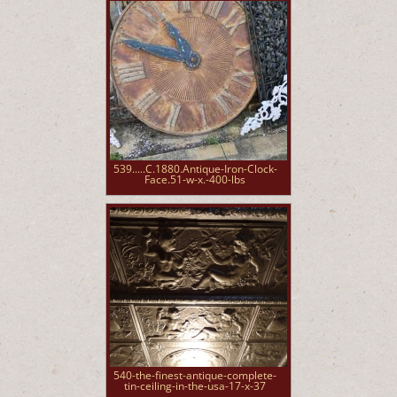
539.....C.1880.Antique-Iron-Clock-
Face.51-w-x.-400-lbs
540-the-finest-antique-complete-
tin-ceiling-in-the-usa-17-x-37