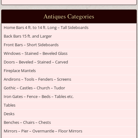
Antiques Categories
Home Bars 4 ft. to 14 ft. Long – Tall Sideboards
Back Bars 15 ft. and Larger
Front Bars – Short Sideboards
Windows – Stained – Beveled Glass
Doors – Beveled – Stained – Carved
Fireplace Mantels
Andirons – Tools – Fenders – Screens
Gothic – Castles – Church – Tudor
Iron Gates – Fence – Beds – Tables etc.
Tables
Desks
Benches – Chairs – Chests
Mirrors – Pier – Overmantle – Floor Mirrors