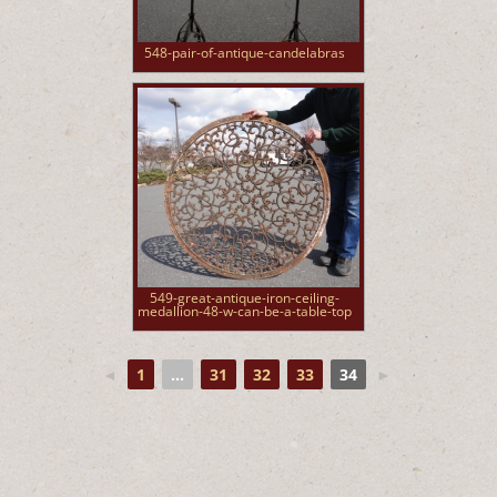
548-pair-of-antique-candelabras
549-great-antique-iron-ceiling-
medallion-48-w-can-be-a-table-top
◄
1
...
31
32
33
34
►