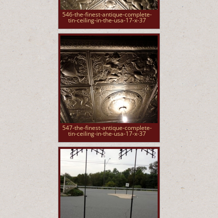
546-the-finest-antique-complete-
tin-ceiling-in-the-usa-17-x-37
547-the-finest-antique-complete-
tin-ceiling-in-the-usa-17-x-37