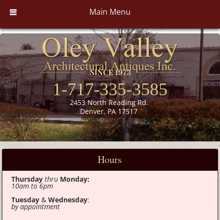
Main Menu
1-717-335-3585
2453 North Reading Rd.
Denver, PA 17517
Hours
Thursday
thru
Monday:
10am to 6pm
Tuesday
&
Wednesday
:
by appointment