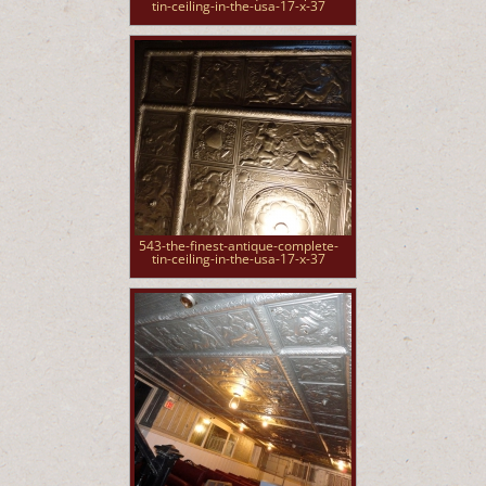
tin-ceiling-in-the-usa-17-x-37
543-the-finest-antique-complete-
tin-ceiling-in-the-usa-17-x-37