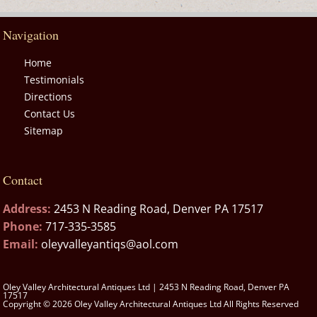
Navigation
Home
Testimonials
Directions
Contact Us
Sitemap
Contact
Address:
2453 N Reading Road, Denver PA 17517
Phone:
717-335-3585
Email:
oleyvalleyantiqs@aol.com
Oley Valley Architectural Antiques Ltd | 2453 N Reading Road, Denver PA
17517
Copyright © 2026 Oley Valley Architectural Antiques Ltd All Rights Reserved