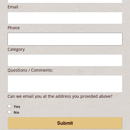
Email
*
Phone
Category
Questions / Comments:
Can we email you at the address you provided above?
*
Yes
No