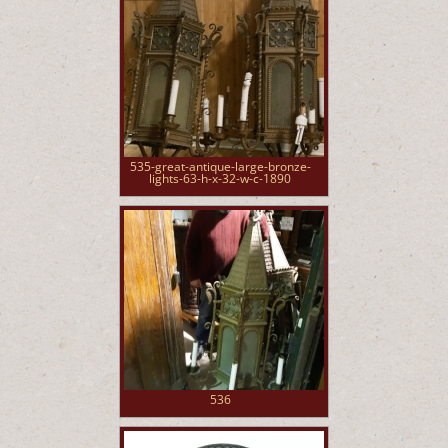
535-great-antique-large-bronze-
lights-63-h-x-32-w-c-1890
536