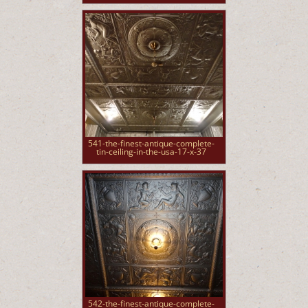
541-the-finest-antique-complete-
tin-ceiling-in-the-usa-17-x-37
542-the-finest-antique-complete-