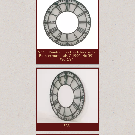
537.....Painted Iron Clock face with
Roman numerals C 1900. Ht: 59"
Wd: 59"
538