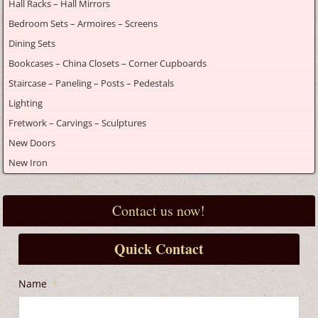
Hall Racks – Hall Mirrors
Bedroom Sets – Armoires – Screens
Dining Sets
Bookcases – China Closets – Corner Cupboards
Staircase – Paneling – Posts – Pedestals
Lighting
Fretwork – Carvings – Sculptures
New Doors
New Iron
Contact us now!
Quick Contact
Name
*