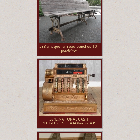
533-antique-railroad-benches-10-
pcs-84-w
534...NATIONAL CASH
REGISTER....SEE 434 &amp; 435