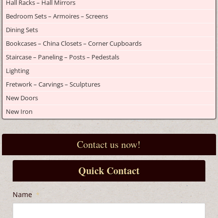
Hall Racks – Hall Mirrors
Bedroom Sets – Armoires – Screens
Dining Sets
Bookcases – China Closets – Corner Cupboards
Staircase – Paneling – Posts – Pedestals
Lighting
Fretwork – Carvings – Sculptures
New Doors
New Iron
Contact us now!
Quick Contact
Name
*