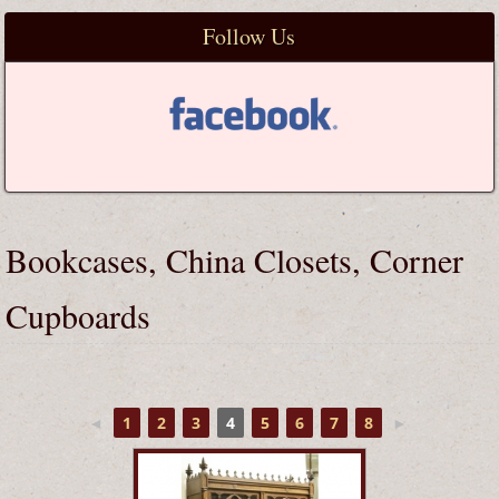
Follow Us
Bookcases, China Closets, Corner
Cupboards
◄
1
2
3
4
5
6
7
8
►