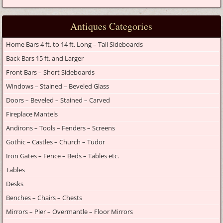
Antiques Categories
Home Bars 4 ft. to 14 ft. Long – Tall Sideboards
Back Bars 15 ft. and Larger
Front Bars – Short Sideboards
Windows – Stained – Beveled Glass
Doors – Beveled – Stained – Carved
Fireplace Mantels
Andirons – Tools – Fenders – Screens
Gothic – Castles – Church – Tudor
Iron Gates – Fence – Beds – Tables etc.
Tables
Desks
Benches – Chairs – Chests
Mirrors – Pier – Overmantle – Floor Mirrors