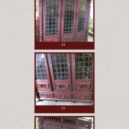
64
65