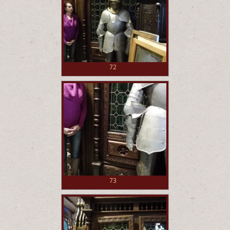
72
73