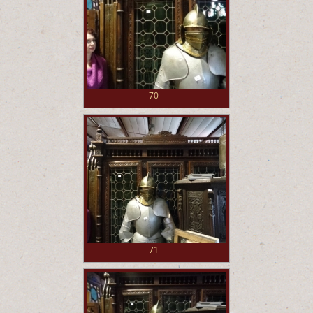
70
71