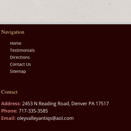
Navigation
Home
Testimonials
Directions
Contact Us
Sitemap
Contact
Address:
2453 N Reading Road, Denver PA 17517
Phone:
717-335-3585
Email:
oleyvalleyantiqs@aol.com