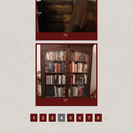
76
77
◄
1
2
3
4
5
6
7
8
►