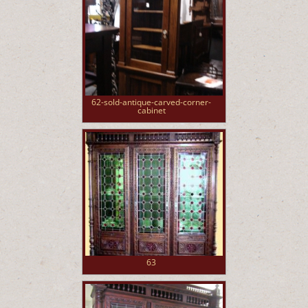
62-sold-antique-carved-corner-
cabinet
63