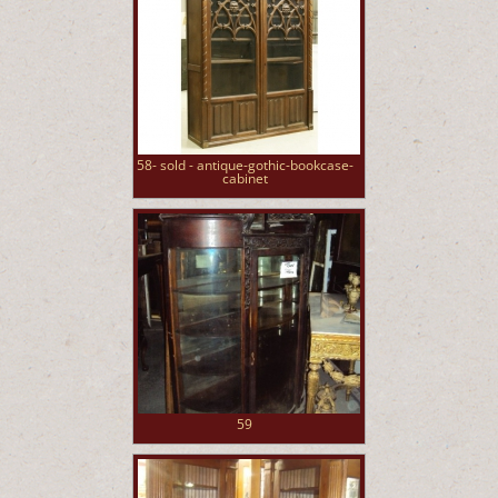
58- sold - antique-gothic-bookcase-
cabinet
59