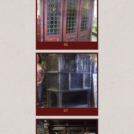
66
67