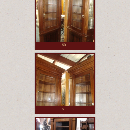
60
61