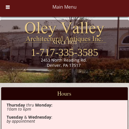
Main Menu
1-717-335-3585
2453 North Reading Rd.
Denver, PA 17517
Hours
Thursday
thru
Monday:
10am to 6pm
Tuesday
&
Wednesday
:
by appointment