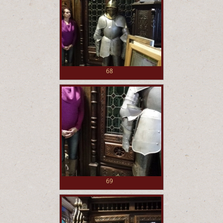
68
69