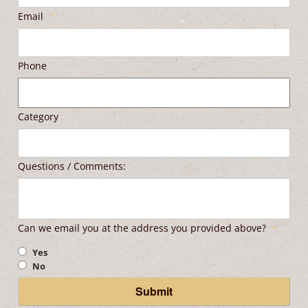
Email
*
Phone
Category
Questions / Comments:
Can we email you at the address you provided above?
*
Yes
No