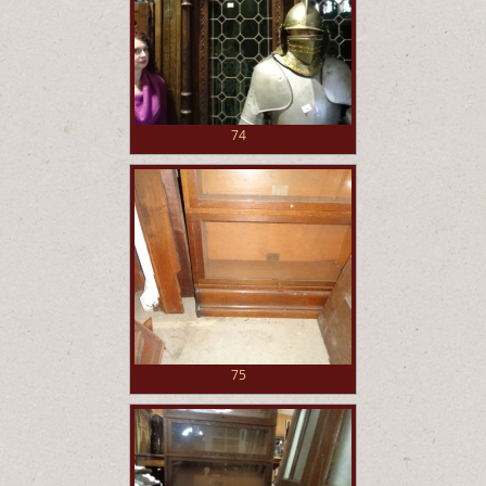
74
75