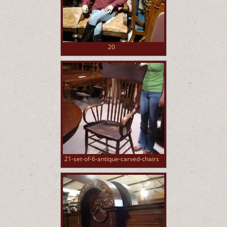
20
21-set-of-6-antique-carved-chairs