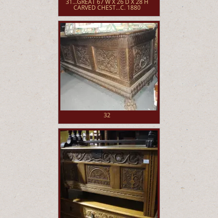
31...GREAT 67 W X 26 D X 28 H
CARVED CHEST...C. 1880
32