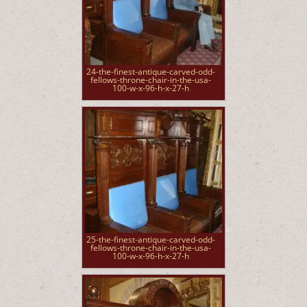
24-the-finest-antique-carved-odd-
fellows-throne-chair-in-the-usa-
100-w-x-96-h-x-27-h
25-the-finest-antique-carved-odd-
fellows-throne-chair-in-the-usa-
100-w-x-96-h-x-27-h