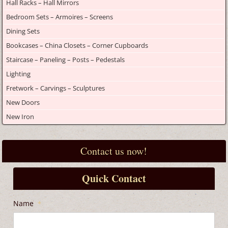
Hall Racks – Hall Mirrors
Bedroom Sets – Armoires – Screens
Dining Sets
Bookcases – China Closets – Corner Cupboards
Staircase – Paneling – Posts – Pedestals
Lighting
Fretwork – Carvings – Sculptures
New Doors
New Iron
Contact us now!
Quick Contact
Name
*