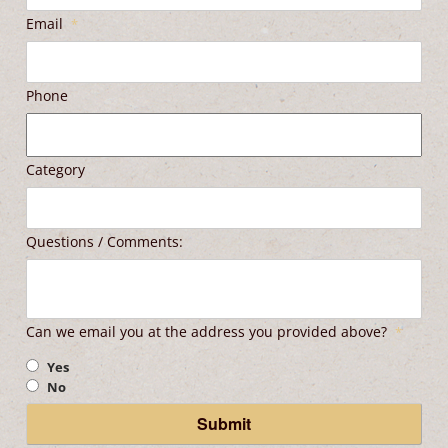
Email
*
Phone
Category
Questions / Comments:
Can we email you at the address you provided above?
*
Yes
No