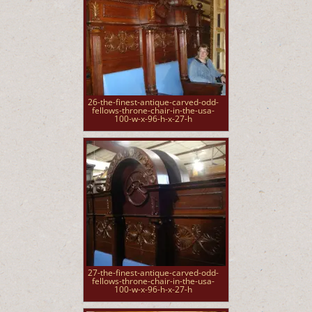
26-the-finest-antique-carved-odd-
fellows-throne-chair-in-the-usa-
100-w-x-96-h-x-27-h
27-the-finest-antique-carved-odd-
fellows-throne-chair-in-the-usa-
100-w-x-96-h-x-27-h