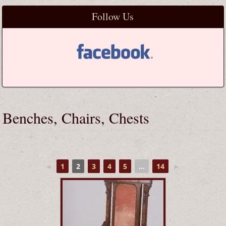
Follow Us
Benches, Chairs, Chests
◄
1
2
3
4
5
...
14
►