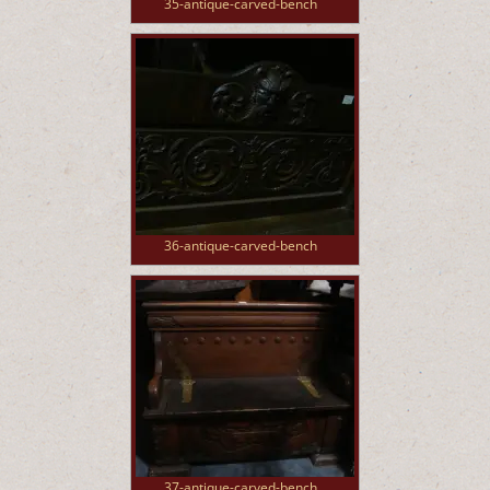
35-antique-carved-bench
36-antique-carved-bench
37-antique-carved-bench