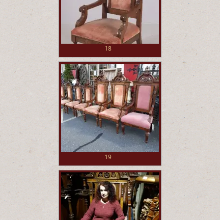
18
19