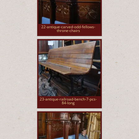
22-antique-carved-odd-fellows-
throne-chairs
23-antique-railroad-bench-7-pcs-
84-long