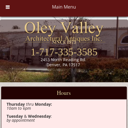
Main Menu
1-717-335-3585
2453 North Reading Rd.
Denver, PA 17517
Hours
Thursday
thru
Monday:
10am to 6pm
Tuesday
&
Wednesday
:
by appointment