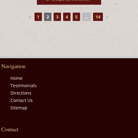
◄
1
2
3
4
5
...
14
►
Navigation
Home
Testimonials
Directions
Contact Us
Sitemap
Contact