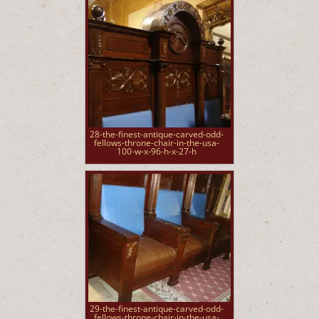
28-the-finest-antique-carved-odd-
fellows-throne-chair-in-the-usa-
100-w-x-96-h-x-27-h
29-the-finest-antique-carved-odd-
fellows-throne-chair-in-the-usa-