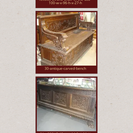
100-w-x-96-h-x-27-h
30-antique-carved-bench