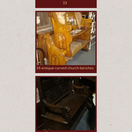
33
34-antique-carved-church-benches