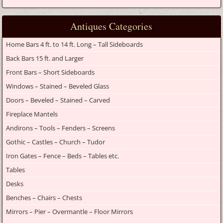
Antiques Categories
Home Bars 4 ft. to 14 ft. Long – Tall Sideboards
Back Bars 15 ft. and Larger
Front Bars – Short Sideboards
Windows – Stained – Beveled Glass
Doors – Beveled – Stained – Carved
Fireplace Mantels
Andirons – Tools – Fenders – Screens
Gothic – Castles – Church – Tudor
Iron Gates – Fence – Beds – Tables etc.
Tables
Desks
Benches – Chairs – Chests
Mirrors – Pier – Overmantle – Floor Mirrors