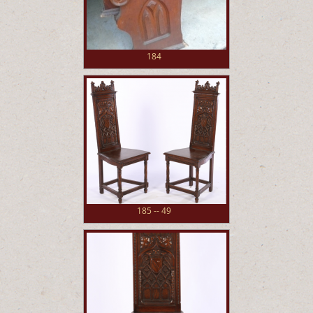
184
185 -- 49