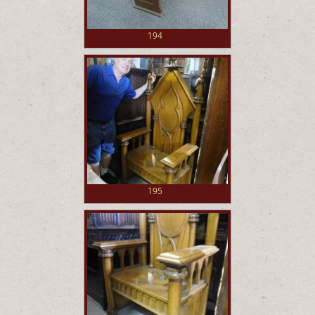
194
195