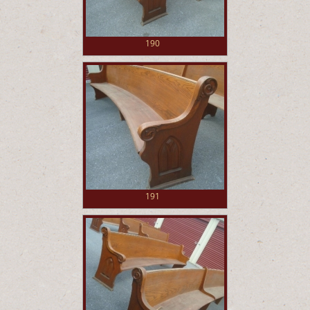
190
191