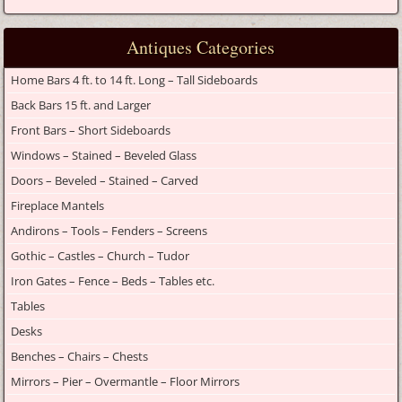
Antiques Categories
Home Bars 4 ft. to 14 ft. Long – Tall Sideboards
Back Bars 15 ft. and Larger
Front Bars – Short Sideboards
Windows – Stained – Beveled Glass
Doors – Beveled – Stained – Carved
Fireplace Mantels
Andirons – Tools – Fenders – Screens
Gothic – Castles – Church – Tudor
Iron Gates – Fence – Beds – Tables etc.
Tables
Desks
Benches – Chairs – Chests
Mirrors – Pier – Overmantle – Floor Mirrors