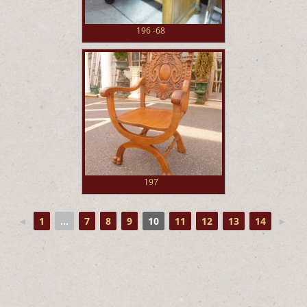
196 -68
197
◄
1
...
7
8
9
10
11
12
13
14
►