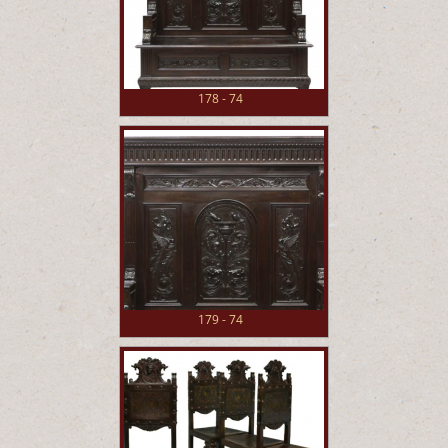
178 - 74
179 - 74