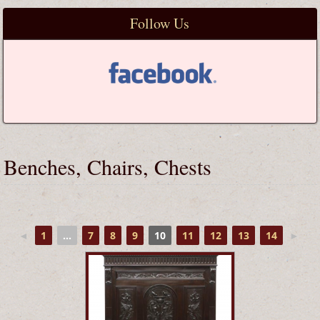
Follow Us
Benches, Chairs, Chests
◄
1
...
7
8
9
10
11
12
13
14
►