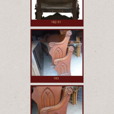
182-51
183