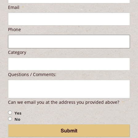
Email
*
Phone
Category
Questions / Comments:
Can we email you at the address you provided above?
*
Yes
No