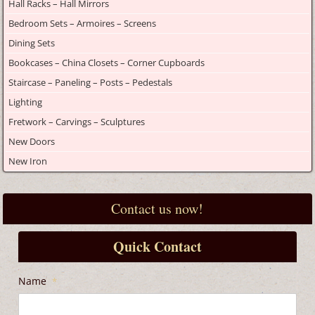
Hall Racks – Hall Mirrors
Bedroom Sets – Armoires – Screens
Dining Sets
Bookcases – China Closets – Corner Cupboards
Staircase – Paneling – Posts – Pedestals
Lighting
Fretwork – Carvings – Sculptures
New Doors
New Iron
Contact us now!
Quick Contact
Name
*