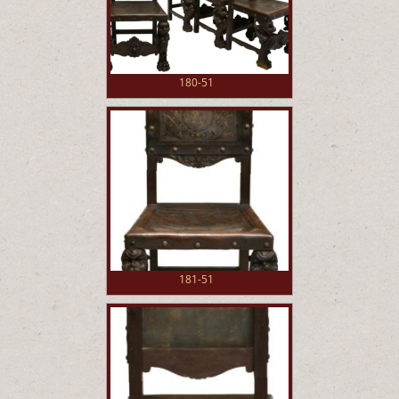
180-51
181-51