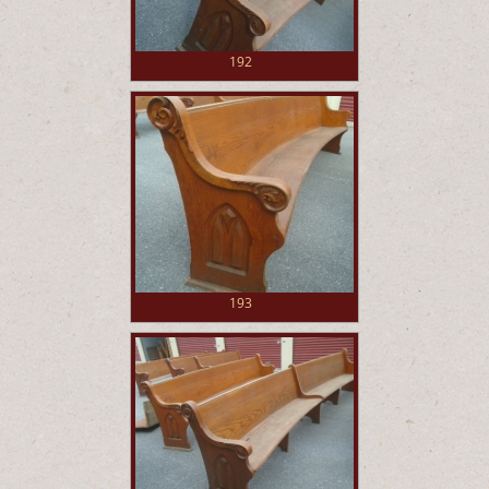
192
193