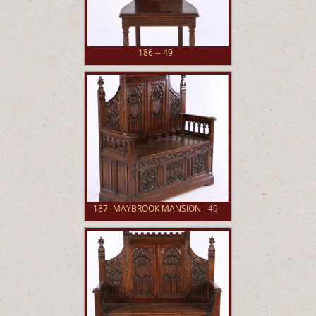
186 -- 49
187 -MAYBROOK MANSION - 49