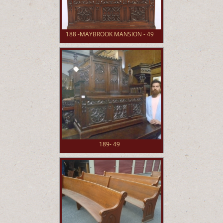
188 -MAYBROOK MANSION - 49
189- 49