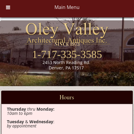
Main Menu
1-717-335-3585
2453 North Reading Rd.
Denver, PA 17517
Hours
Thursday
thru
Monday:
10am to 6pm
Tuesday
&
Wednesday
:
by appointment