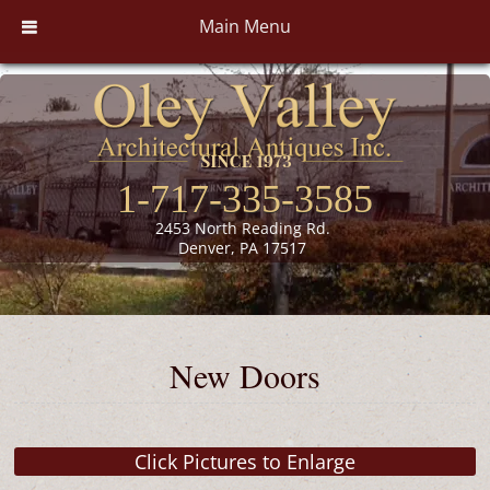
Main Menu
1-717-335-3585
2453 North Reading Rd.
Denver, PA 17517
New Doors