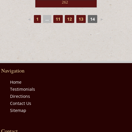
262
◄
1
...
11
12
13
14
►
Navigation
Home
Testimonials
Directions
Contact Us
Sitemap
Contact