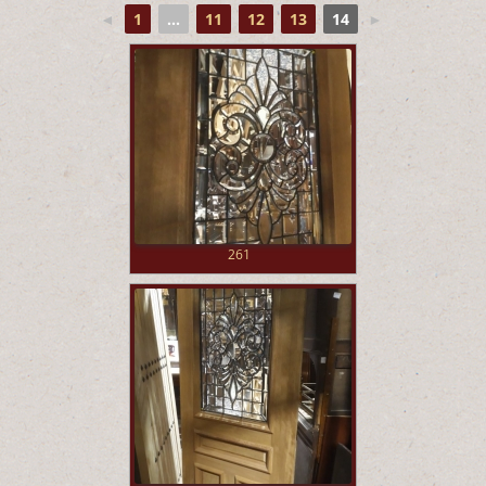
◄
1
...
11
12
13
14
►
261