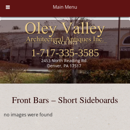
Main Menu
1-717-335-3585
2453 North Reading Rd.
Denver, PA 17517
Front Bars – Short Sideboards
no images were found