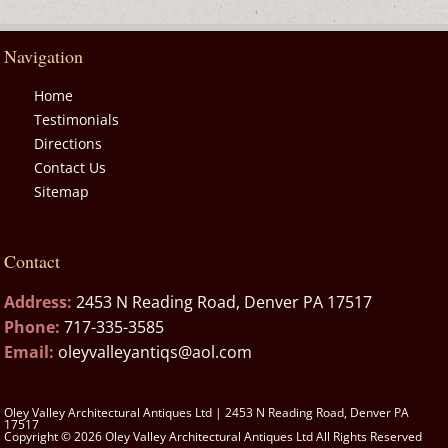
Navigation
Home
Testimonials
Directions
Contact Us
Sitemap
Contact
Address:
2453 N Reading Road, Denver PA 17517
Phone:
717-335-3585
Email:
oleyvalleyantiqs@aol.com
Oley Valley Architectural Antiques Ltd | 2453 N Reading Road, Denver PA
17517
Copyright © 2026 Oley Valley Architectural Antiques Ltd All Rights Reserved