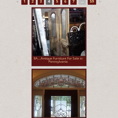
◄
1
2
3
4
5
6
7
...
59
►
8A....Antique Furniture For Sale in
Pennsylvania