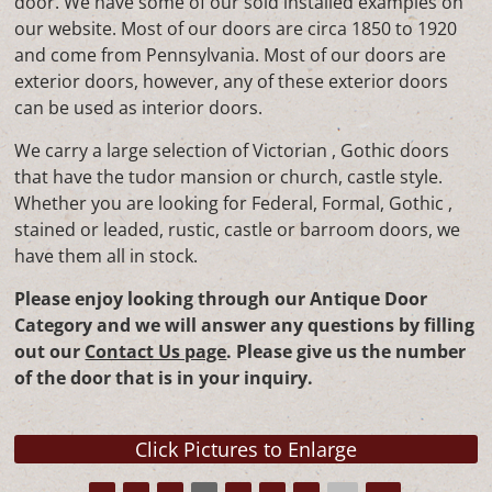
door. We have some of our sold installed examples on
our website. Most of our doors are circa 1850 to 1920
and come from Pennsylvania. Most of our doors are
exterior doors, however, any of these exterior doors
can be used as interior doors.
We carry a large selection of Victorian , Gothic doors
that have the tudor mansion or church, castle style.
Whether you are looking for Federal, Formal, Gothic ,
stained or leaded, rustic, castle or barroom doors, we
have them all in stock.
Please enjoy looking through our Antique Door
Category and we will answer any questions by filling
out our
Contact Us page
. Please give us the number
of the door that is in your inquiry.