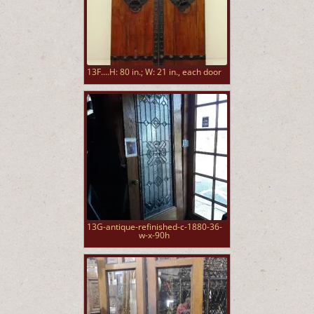
13F....H: 80 in.; W: 21 in., each door
13G-antique-refinished-c-1880-36-
w-x-90h