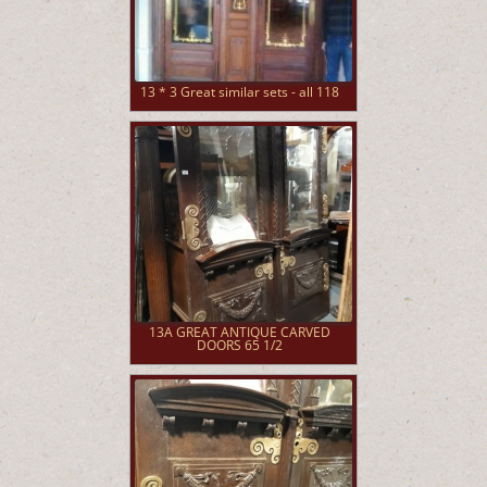
13 * 3 Great similar sets - all 118
13A GREAT ANTIQUE CARVED
DOORS 65 1/2