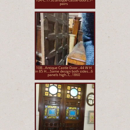
10A-C.1750.antique-castle-doors.7-
pairs
10B...Antique Castle Door...44 W H
in 85 H....Same design both sides...6
panels high..C..1860