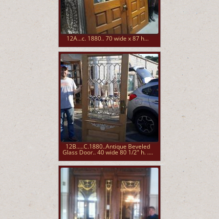
12A...c. 1880.. 70 wide x 87 h...
12B.....C.1880..Antique Beveled
Glass Door.. 40 wide 80 1/2" h. ....