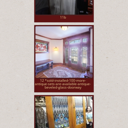
11b
12 *sold-installed-100-more-
antique-sets-are-available-antique-
beveled-glass-doorway