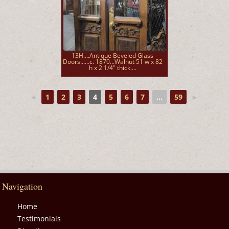
13H....Antique Beveled Glass
Doors......c. 1870...Walnut 51 w x 82
h x 2 1/4" thick....
◄
1
2
3
4
5
6
7
...
59
►
Navigation
Home
Testimonials