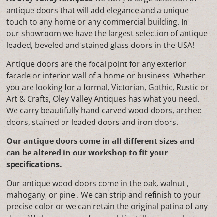
antique doors that will add elegance and a unique
touch to any home or any commercial building. In
our showroom we have the largest selection of antique
leaded, beveled and stained glass doors in the USA!
Antique doors are the focal point for any exterior
facade or interior wall of a home or business. Whether
you are looking for a formal, Victorian,
Gothic
, Rustic or
Art & Crafts, Oley Valley Antiques has what you need.
We carry beautifully hand carved wood doors, arched
doors, stained or leaded doors and iron doors.
Our antique doors come in all different sizes and
can be altered in our workshop to fit your
specifications.
Our antique wood doors come in the oak, walnut ,
mahogany, or pine . We can strip and refinish to your
precise color or we can retain the original patina of any