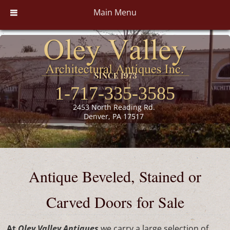
Main Menu
1-717-335-3585
2453 North Reading Rd.
Denver, PA 17517
Antique Beveled, Stained or
Carved Doors for Sale
At
Oley Valley Antiques
we carry a large selection of