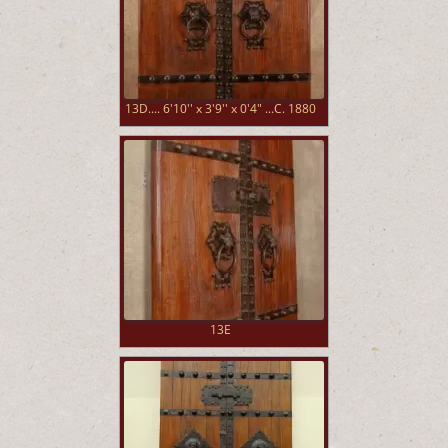
13D.... 6'10'' x 3'9'' x 0'4" ...C. 1880
13E