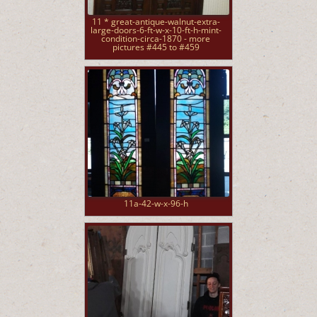
11 * great-antique-walnut-extra-
large-doors-6-ft-w-x-10-ft-h-mint-
condition-circa-1870 - more
pictures #445 to #459
11a-42-w-x-96-h