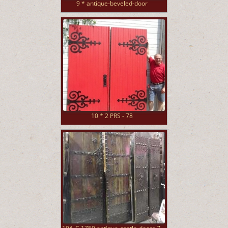
9 * antique-beveled-door
10 * 2 PRS - 78