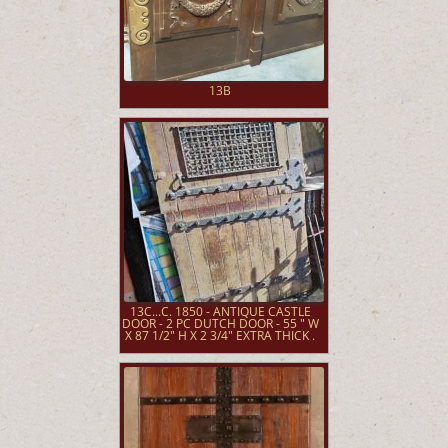
13B
13C...C. 1850 - ANTIQUE CASTLE
DOOR - 2 PC DUTCH DOOR - 55 " W
X 87 1/2" H X 2 3/4" EXTRA THICK .