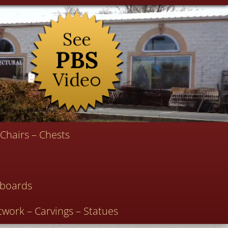
Chairs – Chests
deboards
twork – Carvings – Statues