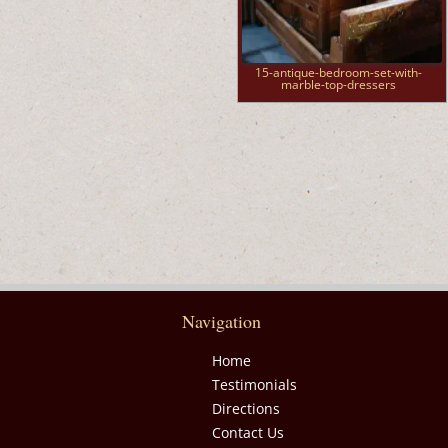
15-antique-bedroom-set-with-
marble-top-dressers
Navigation
Home
Testimonials
Directions
Contact Us