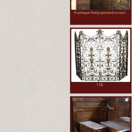
9-antique-finely-painted-screen
11B