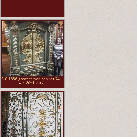
8-C-1856-great-carved-cabinet-74-
w-x-93v-h-x-35