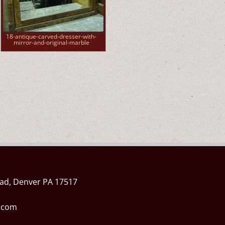
18-antique-carved-dresser-with-
mirror-and-original-marble
ad, Denver PA 17517
l.com