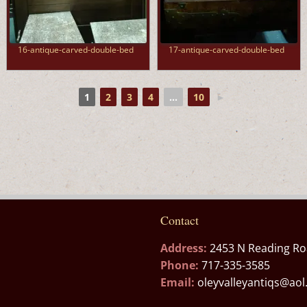
16-antique-carved-double-bed
17-antique-carved-double-bed
1
2
3
4
...
10
►
Contact
Address:
2453 N Reading Ro
Phone:
717-335-3585
Email:
oleyvalleyantiqs@ao