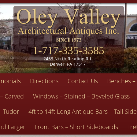
1-717-335-3585
2453 North Reading Rd.
Denver, PA 17517
imonials
Directions
Contact Us
Benches – 
 – Carved
Windows – Stained – Beveled Glass
– Tudor
4ft to 14ft Long Antique Bars – Tall Si
nd Larger
Front Bars – Short Sideboards
Fre