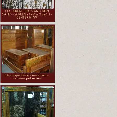
11A...GREAT BRASS AND IRON
GATES - SCREEN - 128"W X 82" H -
CENTER 64"W
14-antique-bedroom-set-with-
marble-top-dressers