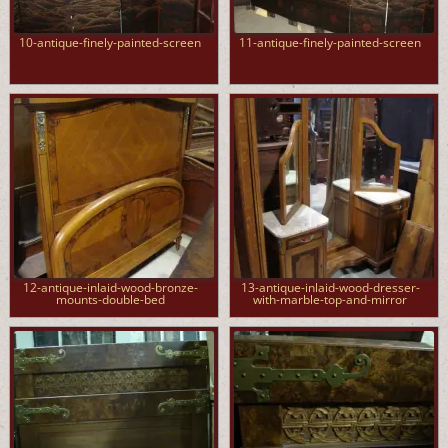
10-antique-finely-painted-screen
11-antique-finely-painted-screen
12-antique-inlaid-wood-bronze-
13-antique-inlaid-wood-dresser-
mounts-double-bed
with-marble-top-and-mirror