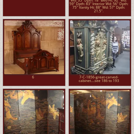
Wd: 35" Dpth: 18" Bed Ht: 92" Wd:
59" Dpth: 83" Interior Wd: 56" Dpth:
75" Vanity Ht: 88" Wd: 57" Dpth:
21.5".
6
7-C-1856-great-carved-
cabinet....see 186 to 193