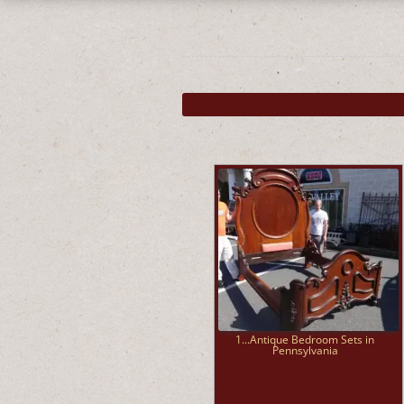
1...Antique Bedroom Sets in
Pennsylvania