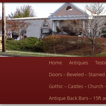
Home
Antiques
Test
Doors – Beveled – Stained
Gothic – Castles – Church 
Antique Back Bars – 15ft a