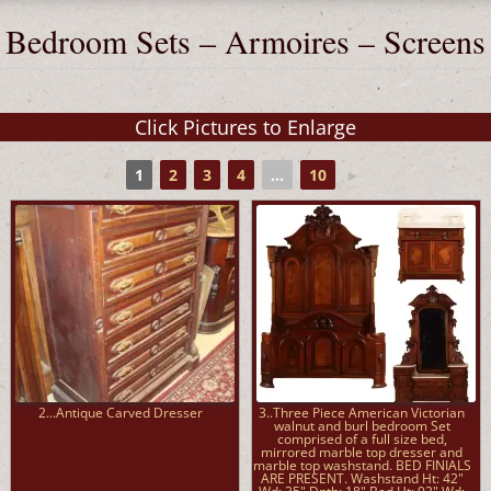
Bedroom Sets – Armoires – Screens
1
2
3
4
...
10
►
2...Antique Carved Dresser
3..Three Piece American Victorian
walnut and burl bedroom Set
comprised of a full size bed,
mirrored marble top dresser and
marble top washstand. BED FINIALS
ARE PRESENT. Washstand Ht: 42"