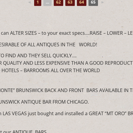
◄
1
...
62
63
64
65
►
 can ALTER SIZES – to your exact specs….RAISE – LOWER –
ESIRABLE OF ALL ANTIQUES IN THE WORLD!
O FIND AND THEY SELL QUICKLY….
R QUALITY AND LESS EXPENSIVE THAN A GOOD REPRODUCT
– HOTELS – BARROOMS ALL OVER THE WORLD
MONTE” BRUNSWICK BACK AND FRONT BARS AVAILABLE IN T
RUNSWICK ANTIQUE BAR FROM CHICAGO.
LAS VEGAS just bought and installed a GREAT “MT ORO” 
t our ANTIQUE BARS.