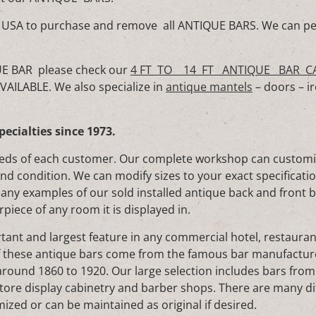
 the USA to purchase and remove all ANTIQUE BARS. We can pe
UE BAR please check our
4 FT TO 14 FT ANTIQUE BAR C
ILABLE. We also specialize in
antique mantels
– doors – ir
pecialties since 1973.
eds of each customer. Our complete workshop can customize
and condition. We can modify sizes to your exact specificati
Many examples of our sold installed antique back and front 
rpiece of any room it is displayed in.
ant and largest feature in any commercial hotel, restauran
f these antique bars come from the famous bar manufactu
ound 1860 to 1920. Our large selection includes bars from
tore display cabinetry and barber shops. There are many di
ized or can be maintained as original if desired.