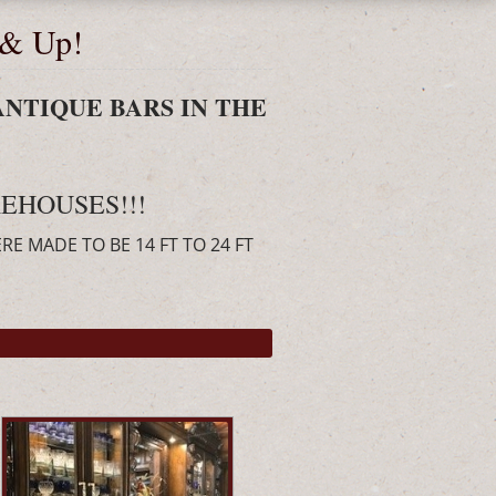
 & Up!
ANTIQUE BARS IN THE
EHOUSES!!!
ERE MADE TO BE 14 FT TO 24 FT