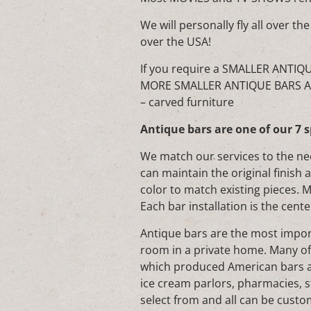
We will personally fly all over
over the USA!
If you require a SMALLER ANTIQ
MORE SMALLER ANTIQUE BARS AVA
– carved furniture
Antique bars are one of our 7 s
We match our services to the ne
can maintain the original finish 
color to match existing pieces. 
Each bar installation is the cente
Antique bars are the most import
room in a private home. Many o
which produced American bars ar
ice cream parlors, pharmacies, s
select from and all can be custom