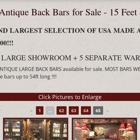
Antique Back Bars for Sale - 15 Feet
 AND LARGEST SELECTION OF USA MADE 
0!!!
 LARGE SHOWROOM + 5 SEPARATE WAR
ANTIQUE LARGE BACK BARS available for sale. MOST BARS W
bars up to 54ft long !!!!
◄
1
...
62
63
64
65
►