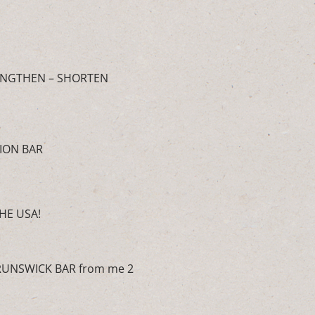
 LENGTHEN – SHORTEN
ION BAR
HE USA!
BRUNSWICK BAR from me 2