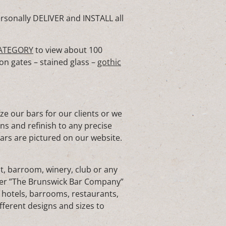
rsonally DELIVER and INSTALL all
ATEGORY
to view about 100
on gates – stained glass –
gothic
 our bars for our clients or we
ons and refinish to any precise
bars are pictured on our website.
t, barroom, winery, club or any
rer ”The Brunswick Bar Company”
 hotels, barrooms, restaurants,
fferent designs and sizes to