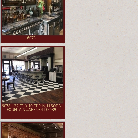
6073
6078....22 FT. X 10 FT 9 IN, H SODA
FOUNTAIN....SEE 934 TO 939