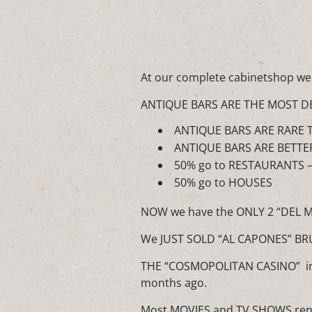
At our complete cabinetshop we
ANTIQUE BARS ARE THE MOST D
ANTIQUE BARS ARE RARE T
ANTIQUE BARS ARE BETTE
50% go to RESTAURANTS 
50% go to HOUSES
NOW we have the ONLY 2 “DEL 
We JUST SOLD “AL CAPONES” B
THE “COSMOPOLITAN CASINO” in 
months ago.
Most MOVIES and TV SHOWS ren