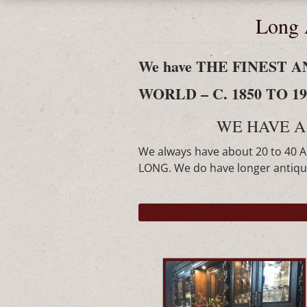
Long 
We have THE FINEST
WORLD – C. 1850 TO 190
WE HAVE A
We always have about 20 to 40 
LONG. We do have longer antique 