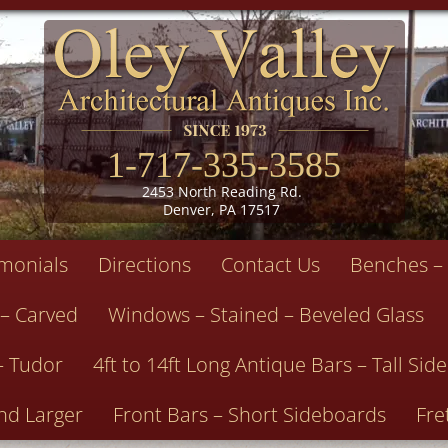
1-717-335-3585
2453 North Reading Rd.
Denver, PA 17517
imonials
Directions
Contact Us
Benches – 
 – Carved
Windows – Stained – Beveled Glass
– Tudor
4ft to 14ft Long Antique Bars – Tall Si
nd Larger
Front Bars – Short Sideboards
Fre