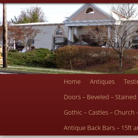
Home
Antiques
Test
Doors – Beveled – Stained
Gothic – Castles – Church 
Antique Back Bars – 15ft a