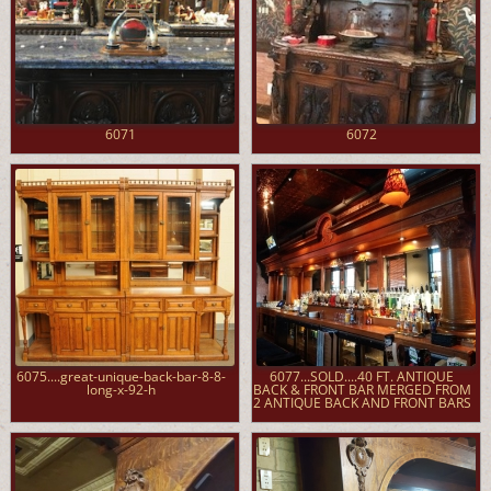
6071
6072
6075....great-unique-back-bar-8-8-
6077...SOLD....40 FT. ANTIQUE
long-x-92-h
BACK & FRONT BAR MERGED FROM
2 ANTIQUE BACK AND FRONT BARS