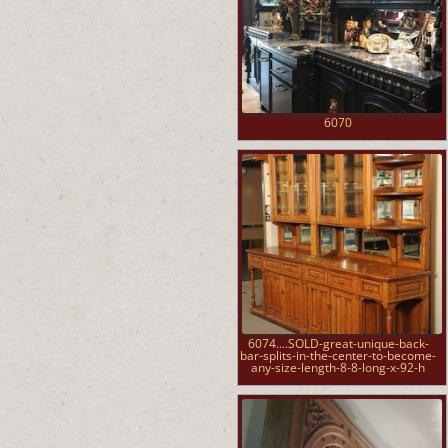
6070
6074....SOLD-great-unique-back-
bar-splits-in-the-center-to-become-
any-size-length-8-8-long-x-92-h