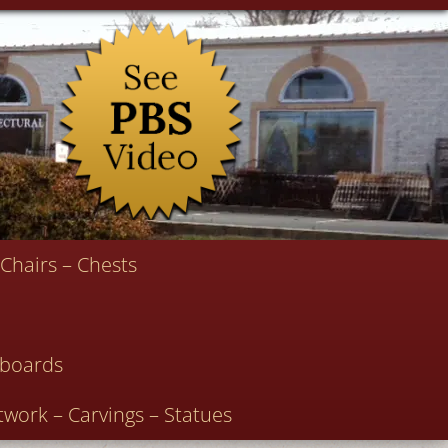
Chairs – Chests
deboards
twork – Carvings – Statues