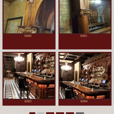
6080
6081
6083
6084