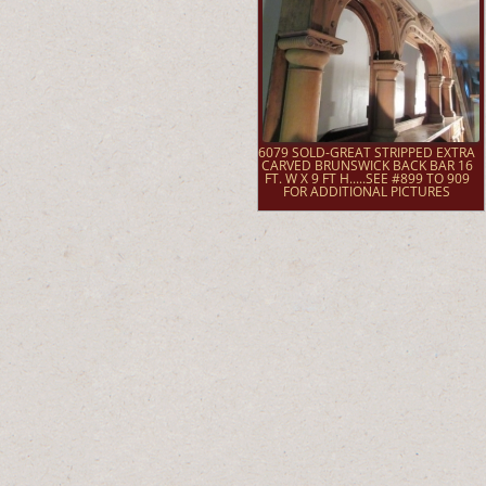
6079 SOLD-GREAT STRIPPED EXTRA
CARVED BRUNSWICK BACK BAR 16
FT. W X 9 FT H.....SEE #899 TO 909
FOR ADDITIONAL PICTURES