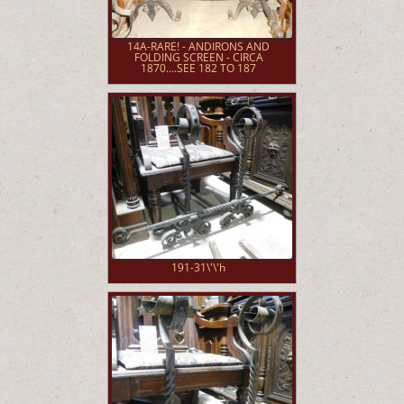
14A-RARE! - ANDIRONS AND
FOLDING SCREEN - CIRCA
1870....SEE 182 TO 187
191-31\'\'h