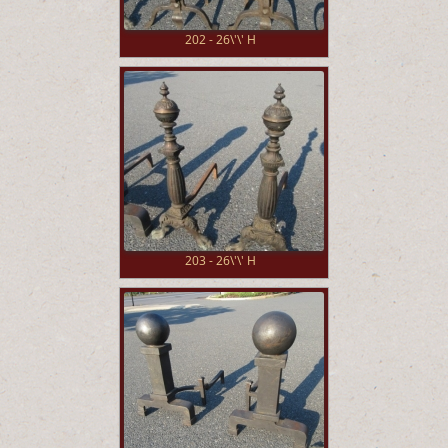
202 - 26\'\' H
203 - 26\'\' H