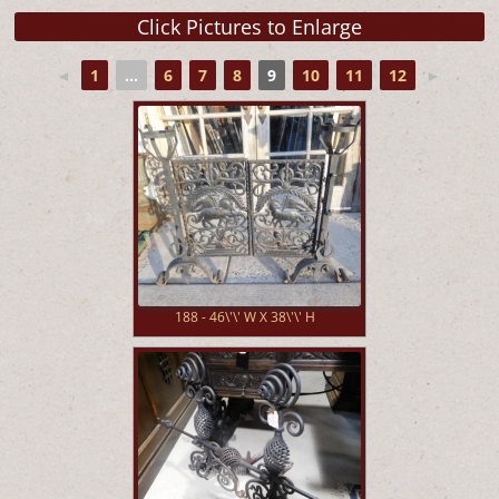
◄
1
...
6
7
8
9
10
11
12
►
188 - 46\'\' W X 38\'\' H