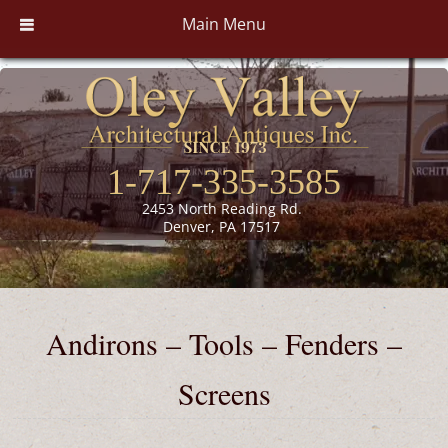
Main Menu
1-717-335-3585
2453 North Reading Rd.
Denver, PA 17517
Andirons – Tools – Fenders –
Screens