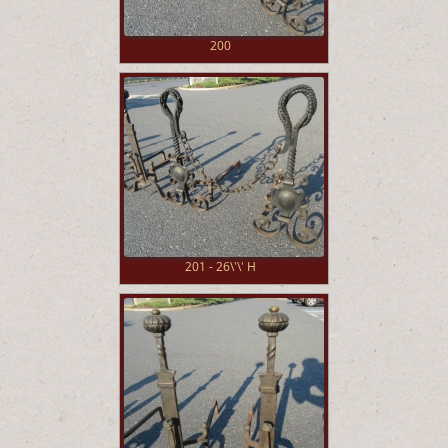
200
201 - 26\'\' H