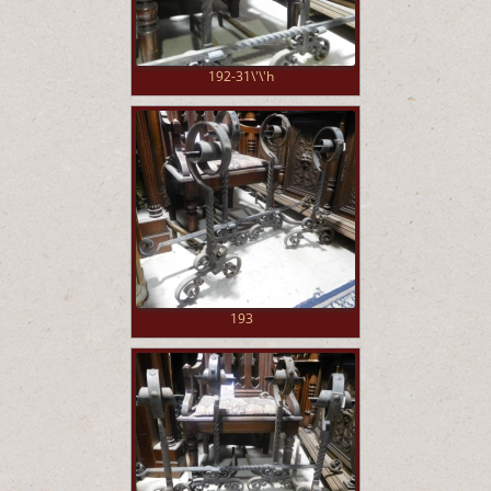
192-31\'\'h
193