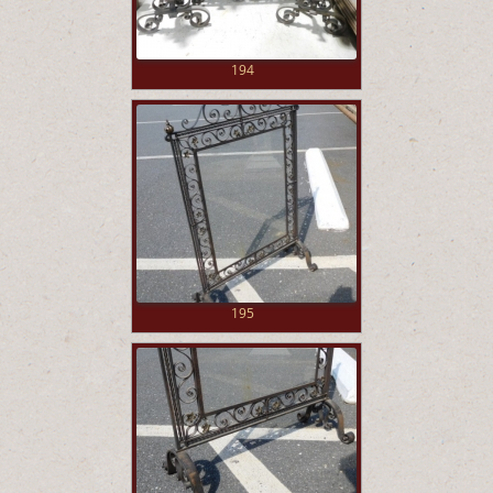
194
195