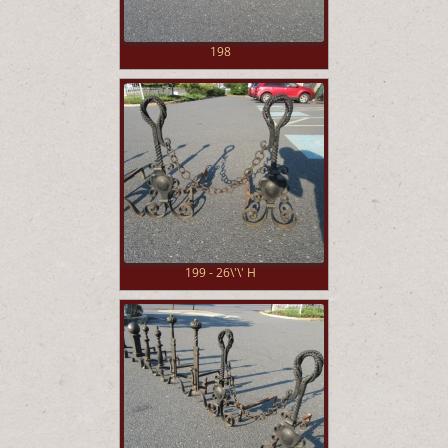
198
199 - 26\'\' H