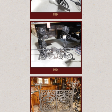
189
190