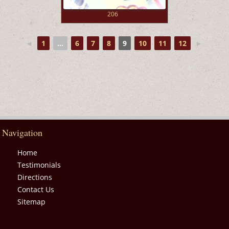
206
◄
1
...
6
7
8
9
10
11
12
►
Navigation
Home
Testimonials
Directions
Contact Us
Sitemap