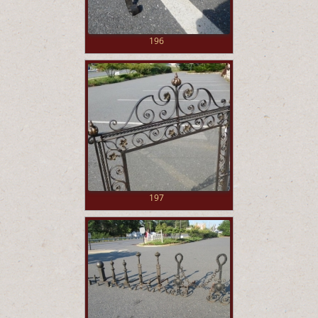
196
197