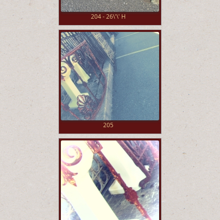
204 - 26\'\' H
205